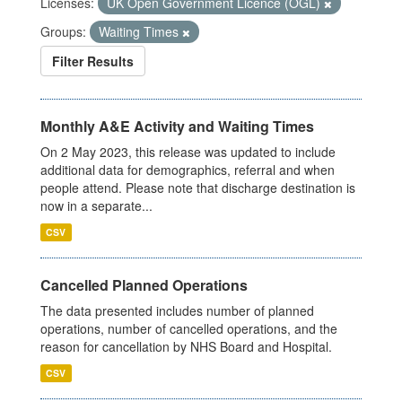
Licenses:
UK Open Government Licence (OGL)
Groups:
Waiting Times
Filter Results
Monthly A&E Activity and Waiting Times
On 2 May 2023, this release was updated to include
additional data for demographics, referral and when
people attend. Please note that discharge destination is
now in a separate...
CSV
Cancelled Planned Operations
The data presented includes number of planned
operations, number of cancelled operations, and the
reason for cancellation by NHS Board and Hospital.
CSV