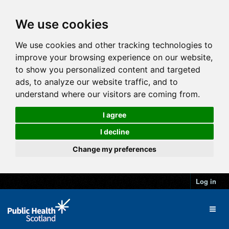
We use cookies
We use cookies and other tracking technologies to
improve your browsing experience on our website,
to show you personalized content and targeted
ads, to analyze our website traffic, and to
understand where our visitors are coming from.
I agree
I decline
Change my preferences
Log in