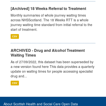
[Archived] 18 Weeks Referral to Treatment
Monthly summaries of whole journey waiting times
across NHSScotland. The 18 Weeks RTT is a whole
journey waiting time standard from initial referral to the
start of treatment.
CSV
ARCHIVED - Drug and Alcohol Treatment
Waiting Times
As of 27/09/2022, this dataset has been superseded by
a new version found here This data provides a quarterly
update on waiting times for people accessing specialist
drug and...
CSV
About Scottish Health and Social Care Open Data