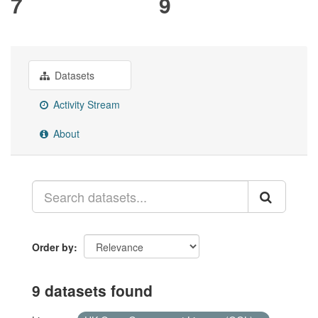
7
9
Datasets
Activity Stream
About
Order by
9 datasets found