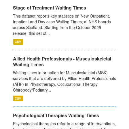
Stage of Treatment Waiting Times
This dataset reports key statistics on New Outpatient,
Inpatient and Day case Waiting Times, at NHS boards
across Scotland. Starting from the October 2025
release, this set of...
CSV
Allied Health Professionals - Musculoskeletal
Waiting Times
Waiting times information for Musculoskeletal (MSK)
services that are delivered by Allied Health Professionals
(AHP) in Physiotherapy, Occupational Therapy,
Chiropody/Podiatry...
CSV
Psychological Therapies Waiting Times
Psychological therapies refer to a range of interventions,