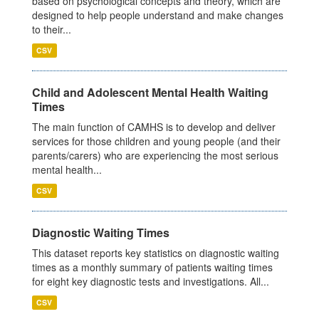
based on psychological concepts and theory, which are
designed to help people understand and make changes
to their...
CSV
Child and Adolescent Mental Health Waiting
Times
The main function of CAMHS is to develop and deliver
services for those children and young people (and their
parents/carers) who are experiencing the most serious
mental health...
CSV
Diagnostic Waiting Times
This dataset reports key statistics on diagnostic waiting
times as a monthly summary of patients waiting times
for eight key diagnostic tests and investigations. All...
CSV