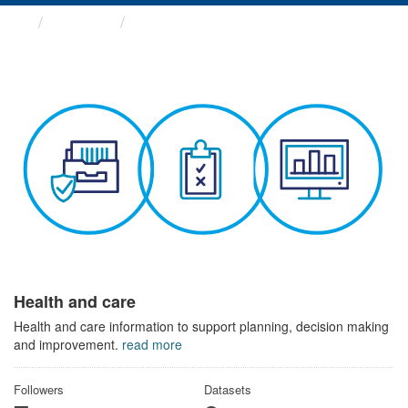
Themes
Health and care
Health and care
Health and care information to support planning, decision making
and improvement.
read more
Followers
Datasets