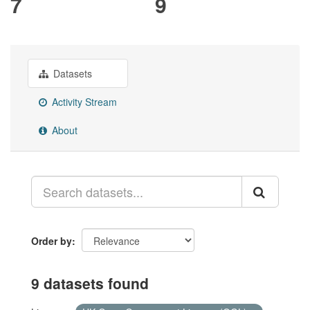
7
9
Datasets
Activity Stream
About
Order by
9 datasets found