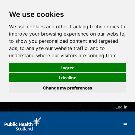
We use cookies
We use cookies and other tracking technologies to
improve your browsing experience on our website,
to show you personalized content and targeted
ads, to analyze our website traffic, and to
understand where our visitors are coming from.
I agree
I decline
Change my preferences
Log in