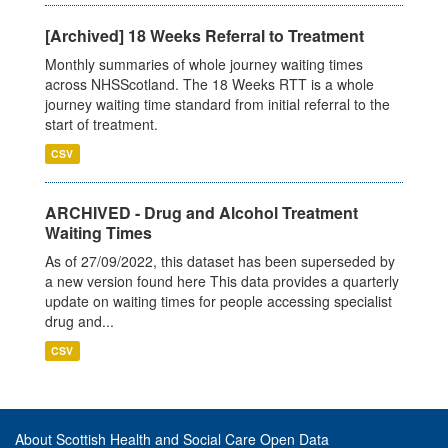
[Archived] 18 Weeks Referral to Treatment
Monthly summaries of whole journey waiting times
across NHSScotland. The 18 Weeks RTT is a whole
journey waiting time standard from initial referral to the
start of treatment.
CSV
ARCHIVED - Drug and Alcohol Treatment
Waiting Times
As of 27/09/2022, this dataset has been superseded by
a new version found here This data provides a quarterly
update on waiting times for people accessing specialist
drug and...
CSV
About Scottish Health and Social Care Open Data