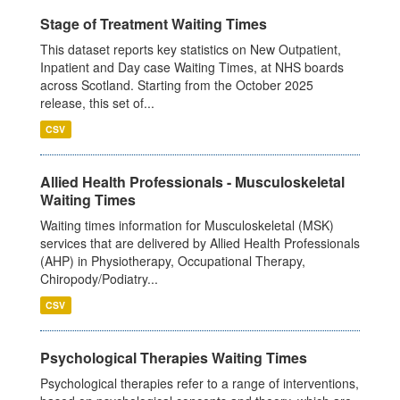
Stage of Treatment Waiting Times
This dataset reports key statistics on New Outpatient,
Inpatient and Day case Waiting Times, at NHS boards
across Scotland. Starting from the October 2025
release, this set of...
CSV
Allied Health Professionals - Musculoskeletal
Waiting Times
Waiting times information for Musculoskeletal (MSK)
services that are delivered by Allied Health Professionals
(AHP) in Physiotherapy, Occupational Therapy,
Chiropody/Podiatry...
CSV
Psychological Therapies Waiting Times
Psychological therapies refer to a range of interventions,