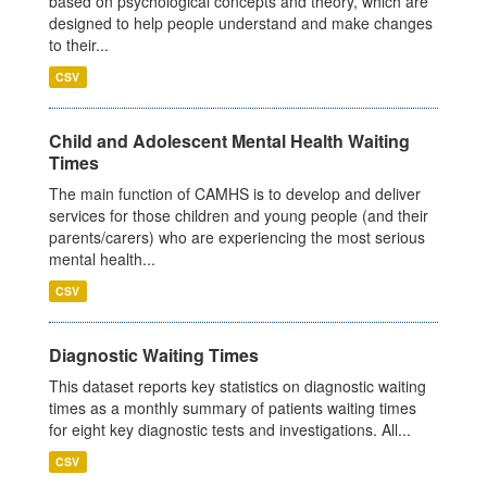
based on psychological concepts and theory, which are
designed to help people understand and make changes
to their...
CSV
Child and Adolescent Mental Health Waiting
Times
The main function of CAMHS is to develop and deliver
services for those children and young people (and their
parents/carers) who are experiencing the most serious
mental health...
CSV
Diagnostic Waiting Times
This dataset reports key statistics on diagnostic waiting
times as a monthly summary of patients waiting times
for eight key diagnostic tests and investigations. All...
CSV