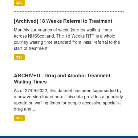
CSV
[Archived] 18 Weeks Referral to Treatment
Monthly summaries of whole journey waiting times
across NHSScotland. The 18 Weeks RTT is a whole
journey waiting time standard from initial referral to the
start of treatment.
CSV
ARCHIVED - Drug and Alcohol Treatment
Waiting Times
As of 27/09/2022, this dataset has been superseded by
a new version found here This data provides a quarterly
update on waiting times for people accessing specialist
drug and...
CSV