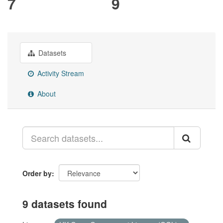
7
9
Datasets
Activity Stream
About
Order by
9 datasets found