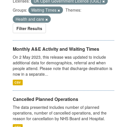
Licenses:
UK Open Government Licence (OGL)
Groups:
Waiting Times
Themes:
Health and care
Filter Results
Monthly A&E Activity and Waiting Times
On 2 May 2023, this release was updated to include
additional data for demographics, referral and when
people attend. Please note that discharge destination is
now in a separate...
CSV
Cancelled Planned Operations
The data presented includes number of planned
operations, number of cancelled operations, and the
reason for cancellation by NHS Board and Hospital.
CSV