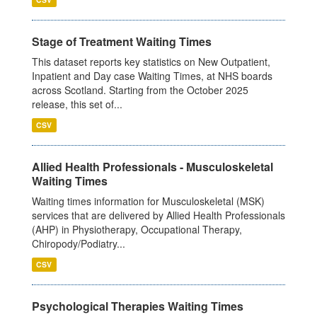
Stage of Treatment Waiting Times
This dataset reports key statistics on New Outpatient,
Inpatient and Day case Waiting Times, at NHS boards
across Scotland. Starting from the October 2025
release, this set of...
CSV
Allied Health Professionals - Musculoskeletal
Waiting Times
Waiting times information for Musculoskeletal (MSK)
services that are delivered by Allied Health Professionals
(AHP) in Physiotherapy, Occupational Therapy,
Chiropody/Podiatry...
CSV
Psychological Therapies Waiting Times