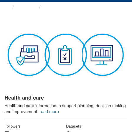
Themes
Health and care
Health and care
Health and care information to support planning, decision making
and improvement.
read more
Followers
Datasets