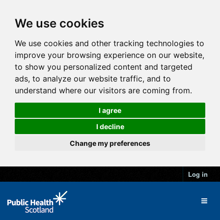
We use cookies
We use cookies and other tracking technologies to
improve your browsing experience on our website,
to show you personalized content and targeted
ads, to analyze our website traffic, and to
understand where our visitors are coming from.
I agree
I decline
Change my preferences
Log in