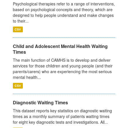
Psychological therapies refer to a range of interventions,
based on psychological concepts and theory, which are
designed to help people understand and make changes
to their...
CSV
Child and Adolescent Mental Health Waiting
Times
The main function of CAMHS is to develop and deliver
services for those children and young people (and their
parents/carers) who are experiencing the most serious
mental health...
CSV
Diagnostic Waiting Times
This dataset reports key statistics on diagnostic waiting
times as a monthly summary of patients waiting times
for eight key diagnostic tests and investigations. All...