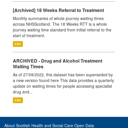
[Archived] 18 Weeks Referral to Treatment
Monthly summaries of whole journey waiting times
across NHSScotland. The 18 Weeks RTT is a whole
journey waiting time standard from initial referral to the
start of treatment.
CSV
ARCHIVED - Drug and Alcohol Treatment
Waiting Times
As of 27/09/2022, this dataset has been superseded by
a new version found here This data provides a quarterly
update on waiting times for people accessing specialist
drug and...
CSV
About Scottish Health and Social Care Open Data