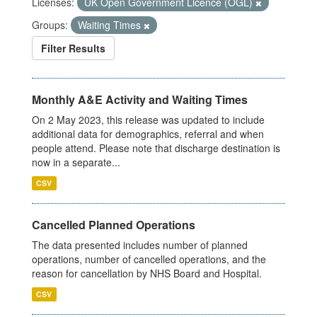
Licenses:
UK Open Government Licence (OGL)
Groups:
Waiting Times
Filter Results
Monthly A&E Activity and Waiting Times
On 2 May 2023, this release was updated to include
additional data for demographics, referral and when
people attend. Please note that discharge destination is
now in a separate...
CSV
Cancelled Planned Operations
The data presented includes number of planned
operations, number of cancelled operations, and the
reason for cancellation by NHS Board and Hospital.
CSV