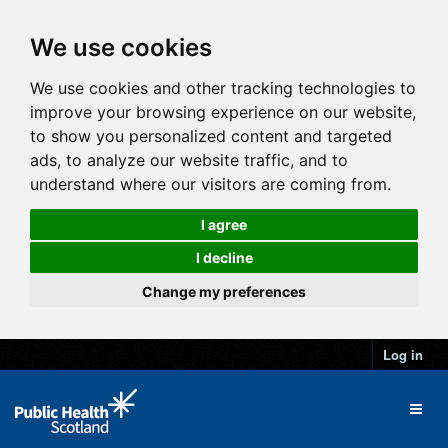
We use cookies
We use cookies and other tracking technologies to
improve your browsing experience on our website,
to show you personalized content and targeted
ads, to analyze our website traffic, and to
understand where our visitors are coming from.
I agree
I decline
Change my preferences
Log in