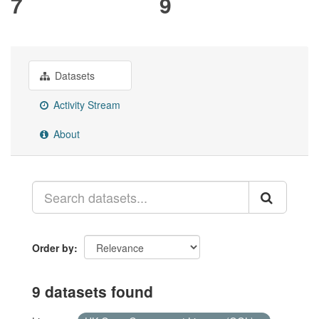
7
9
Datasets
Activity Stream
About
Order by
9 datasets found