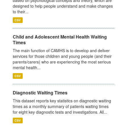
based on psychological concepts and theory, which are
designed to help people understand and make changes
to their...
CSV
Child and Adolescent Mental Health Waiting
Times
The main function of CAMHS is to develop and deliver
services for those children and young people (and their
parents/carers) who are experiencing the most serious
mental health...
CSV
Diagnostic Waiting Times
This dataset reports key statistics on diagnostic waiting
times as a monthly summary of patients waiting times
for eight key diagnostic tests and investigations. All...
CSV