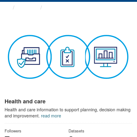
Themes
Health and care
Health and care
Health and care information to support planning, decision making
and improvement.
read more
Followers
Datasets