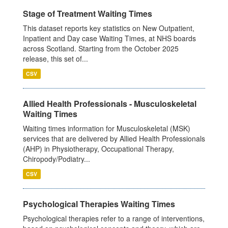
Stage of Treatment Waiting Times
This dataset reports key statistics on New Outpatient,
Inpatient and Day case Waiting Times, at NHS boards
across Scotland. Starting from the October 2025
release, this set of...
CSV
Allied Health Professionals - Musculoskeletal
Waiting Times
Waiting times information for Musculoskeletal (MSK)
services that are delivered by Allied Health Professionals
(AHP) in Physiotherapy, Occupational Therapy,
Chiropody/Podiatry...
CSV
Psychological Therapies Waiting Times
Psychological therapies refer to a range of interventions,