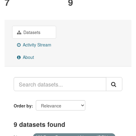
7
9
Datasets
Activity Stream
About
Order by
9 datasets found