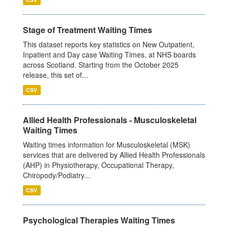
Stage of Treatment Waiting Times
This dataset reports key statistics on New Outpatient,
Inpatient and Day case Waiting Times, at NHS boards
across Scotland. Starting from the October 2025
release, this set of...
CSV
Allied Health Professionals - Musculoskeletal
Waiting Times
Waiting times information for Musculoskeletal (MSK)
services that are delivered by Allied Health Professionals
(AHP) in Physiotherapy, Occupational Therapy,
Chiropody/Podiatry...
CSV
Psychological Therapies Waiting Times