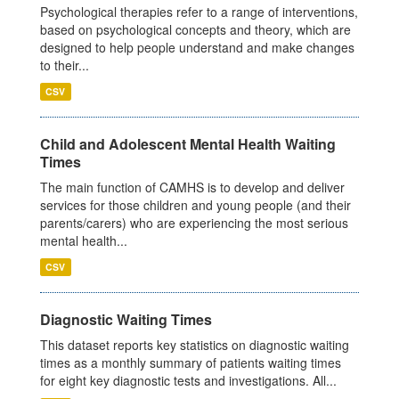
Psychological therapies refer to a range of interventions,
based on psychological concepts and theory, which are
designed to help people understand and make changes
to their...
CSV
Child and Adolescent Mental Health Waiting
Times
The main function of CAMHS is to develop and deliver
services for those children and young people (and their
parents/carers) who are experiencing the most serious
mental health...
CSV
Diagnostic Waiting Times
This dataset reports key statistics on diagnostic waiting
times as a monthly summary of patients waiting times
for eight key diagnostic tests and investigations. All...