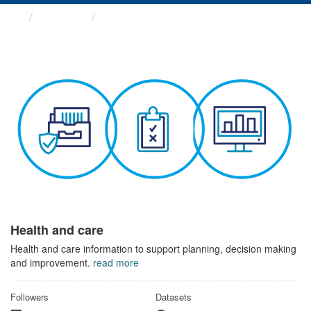
Themes
Health and care
Health and care
Health and care information to support planning, decision making
and improvement.
read more
Followers
Datasets