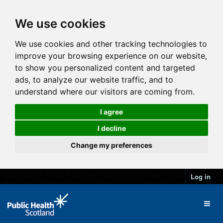
We use cookies
We use cookies and other tracking technologies to
improve your browsing experience on our website,
to show you personalized content and targeted
ads, to analyze our website traffic, and to
understand where our visitors are coming from.
I agree
I decline
Change my preferences
Log in