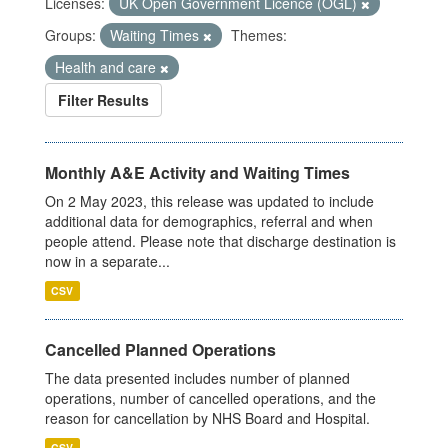
Licenses:
UK Open Government Licence (OGL)
Groups:
Waiting Times
Themes:
Health and care
Filter Results
Monthly A&E Activity and Waiting Times
On 2 May 2023, this release was updated to include
additional data for demographics, referral and when
people attend. Please note that discharge destination is
now in a separate...
CSV
Cancelled Planned Operations
The data presented includes number of planned
operations, number of cancelled operations, and the
reason for cancellation by NHS Board and Hospital.
CSV