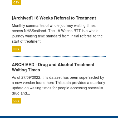
CSV
[Archived] 18 Weeks Referral to Treatment
Monthly summaries of whole journey waiting times
across NHSScotland. The 18 Weeks RTT is a whole
journey waiting time standard from initial referral to the
start of treatment.
CSV
ARCHIVED - Drug and Alcohol Treatment
Waiting Times
As of 27/09/2022, this dataset has been superseded by
a new version found here This data provides a quarterly
update on waiting times for people accessing specialist
drug and...
CSV