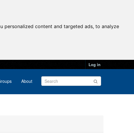
u personalized content and targeted ads, to analyze
Log in
roups
About