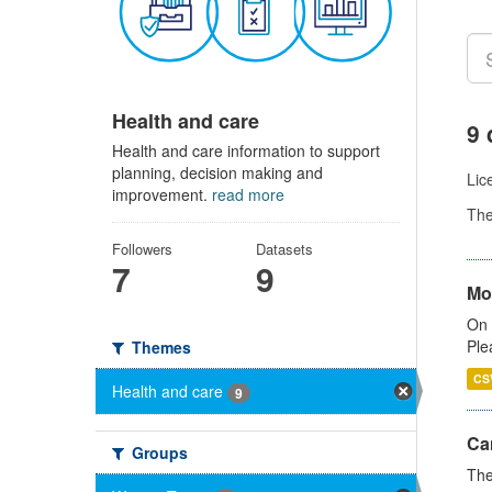
Health and care
9 
Health and care information to support
planning, decision making and
Lic
improvement.
read more
Th
Followers
Datasets
7
9
Mo
On 
Ple
Themes
CS
Health and care
9
Ca
Groups
The