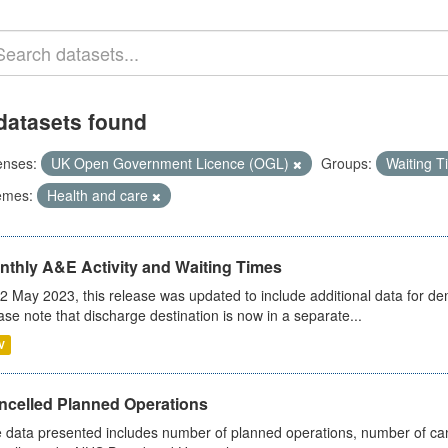
datasets found
enses:
UK Open Government Licence (OGL)
Groups:
Waiting 
emes:
Health and care
nthly A&E Activity and Waiting Times
2 May 2023, this release was updated to include additional data for d
ase note that discharge destination is now in a separate...
V
ncelled Planned Operations
 data presented includes number of planned operations, number of can