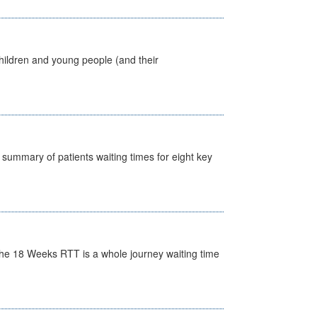
hildren and young people (and their
y summary of patients waiting times for eight key
he 18 Weeks RTT is a whole journey waiting time