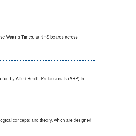
case Waiting Times, at NHS boards across
ered by Allied Health Professionals (AHP) in
ological concepts and theory, which are designed