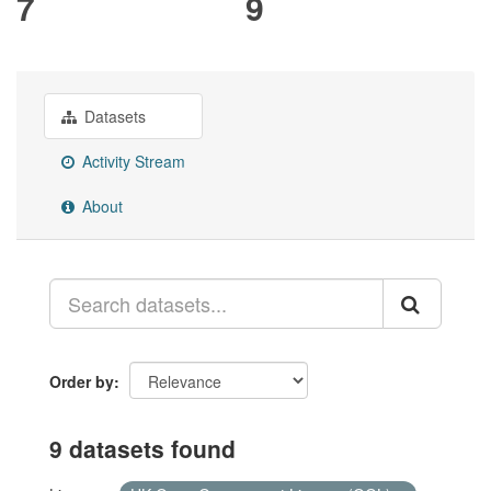
7
9
Datasets
Activity Stream
About
Order by
9 datasets found