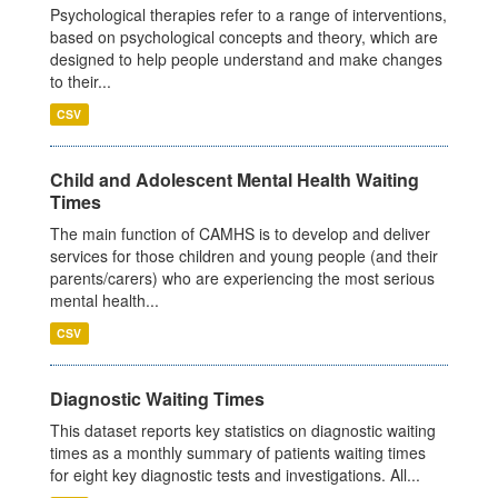
Psychological therapies refer to a range of interventions,
based on psychological concepts and theory, which are
designed to help people understand and make changes
to their...
CSV
Child and Adolescent Mental Health Waiting
Times
The main function of CAMHS is to develop and deliver
services for those children and young people (and their
parents/carers) who are experiencing the most serious
mental health...
CSV
Diagnostic Waiting Times
This dataset reports key statistics on diagnostic waiting
times as a monthly summary of patients waiting times
for eight key diagnostic tests and investigations. All...