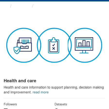
Themes
Health and care
Health and care
Health and care information to support planning, decision making
and improvement.
read more
Followers
Datasets