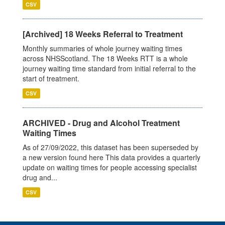
CSV
[Archived] 18 Weeks Referral to Treatment
Monthly summaries of whole journey waiting times
across NHSScotland. The 18 Weeks RTT is a whole
journey waiting time standard from initial referral to the
start of treatment.
CSV
ARCHIVED - Drug and Alcohol Treatment
Waiting Times
As of 27/09/2022, this dataset has been superseded by
a new version found here This data provides a quarterly
update on waiting times for people accessing specialist
drug and...
CSV