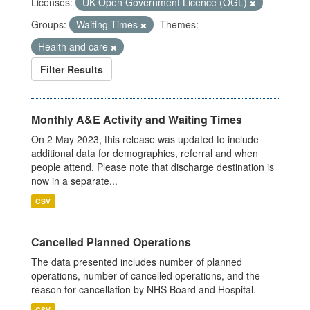
Licenses:
UK Open Government Licence (OGL)
Groups:
Waiting Times
Themes:
Health and care
Filter Results
Monthly A&E Activity and Waiting Times
On 2 May 2023, this release was updated to include
additional data for demographics, referral and when
people attend. Please note that discharge destination is
now in a separate...
CSV
Cancelled Planned Operations
The data presented includes number of planned
operations, number of cancelled operations, and the
reason for cancellation by NHS Board and Hospital.
CSV