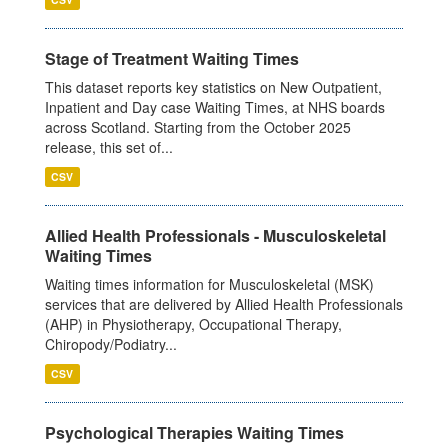
Stage of Treatment Waiting Times
This dataset reports key statistics on New Outpatient,
Inpatient and Day case Waiting Times, at NHS boards
across Scotland. Starting from the October 2025
release, this set of...
CSV
Allied Health Professionals - Musculoskeletal
Waiting Times
Waiting times information for Musculoskeletal (MSK)
services that are delivered by Allied Health Professionals
(AHP) in Physiotherapy, Occupational Therapy,
Chiropody/Podiatry...
CSV
Psychological Therapies Waiting Times