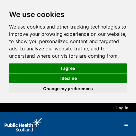
We use cookies
We use cookies and other tracking technologies to
improve your browsing experience on our website,
to show you personalized content and targeted
ads, to analyze our website traffic, and to
understand where our visitors are coming from.
I agree
I decline
Change my preferences
Log in