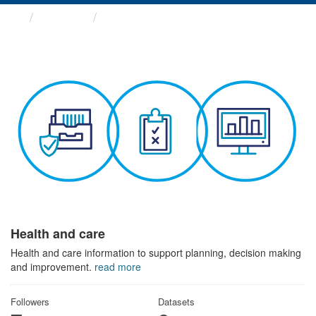
Themes
Health and care
Health and care
Health and care information to support planning, decision making
and improvement.
read more
Followers
Datasets