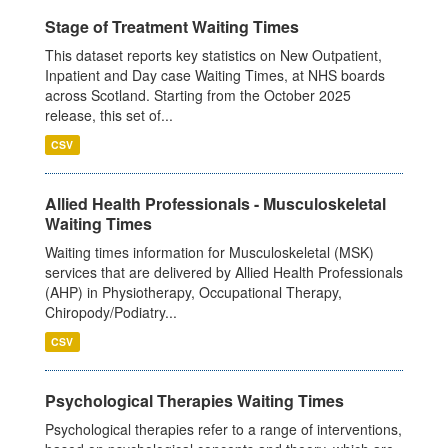
Stage of Treatment Waiting Times
This dataset reports key statistics on New Outpatient,
Inpatient and Day case Waiting Times, at NHS boards
across Scotland. Starting from the October 2025
release, this set of...
CSV
Allied Health Professionals - Musculoskeletal
Waiting Times
Waiting times information for Musculoskeletal (MSK)
services that are delivered by Allied Health Professionals
(AHP) in Physiotherapy, Occupational Therapy,
Chiropody/Podiatry...
CSV
Psychological Therapies Waiting Times
Psychological therapies refer to a range of interventions,