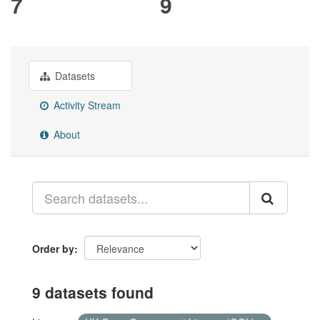
7
9
Datasets
Activity Stream
About
Order by
9 datasets found