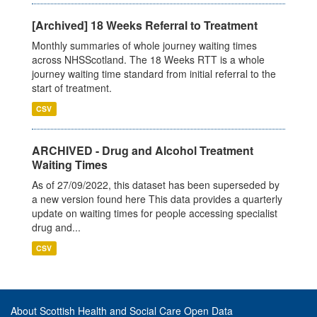
[Archived] 18 Weeks Referral to Treatment
Monthly summaries of whole journey waiting times
across NHSScotland. The 18 Weeks RTT is a whole
journey waiting time standard from initial referral to the
start of treatment.
CSV
ARCHIVED - Drug and Alcohol Treatment
Waiting Times
As of 27/09/2022, this dataset has been superseded by
a new version found here This data provides a quarterly
update on waiting times for people accessing specialist
drug and...
CSV
About Scottish Health and Social Care Open Data