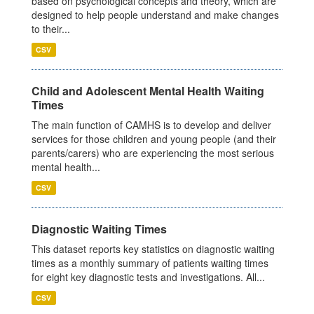
based on psychological concepts and theory, which are
designed to help people understand and make changes
to their...
CSV
Child and Adolescent Mental Health Waiting
Times
The main function of CAMHS is to develop and deliver
services for those children and young people (and their
parents/carers) who are experiencing the most serious
mental health...
CSV
Diagnostic Waiting Times
This dataset reports key statistics on diagnostic waiting
times as a monthly summary of patients waiting times
for eight key diagnostic tests and investigations. All...
CSV