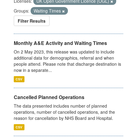
Licenses:
UK Open Government Licence (OGL)
Groups:
Waiting Times
Filter Results
Monthly A&E Activity and Waiting Times
On 2 May 2023, this release was updated to include
additional data for demographics, referral and when
people attend. Please note that discharge destination is
now in a separate...
CSV
Cancelled Planned Operations
The data presented includes number of planned
operations, number of cancelled operations, and the
reason for cancellation by NHS Board and Hospital.
CSV