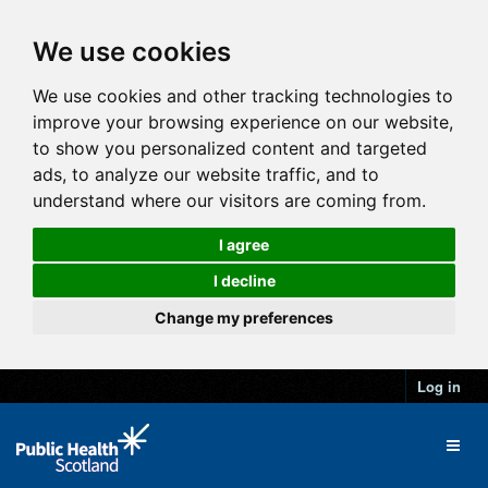
We use cookies
We use cookies and other tracking technologies to
improve your browsing experience on our website,
to show you personalized content and targeted
ads, to analyze our website traffic, and to
understand where our visitors are coming from.
I agree
I decline
Change my preferences
Log in