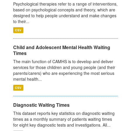
Psychological therapies refer to a range of interventions,
based on psychological concepts and theory, which are
designed to help people understand and make changes
to their...
CSV
Child and Adolescent Mental Health Waiting
Times
The main function of CAMHS is to develop and deliver
services for those children and young people (and their
parents/carers) who are experiencing the most serious
mental health...
CSV
Diagnostic Waiting Times
This dataset reports key statistics on diagnostic waiting
times as a monthly summary of patients waiting times
for eight key diagnostic tests and investigations. All...