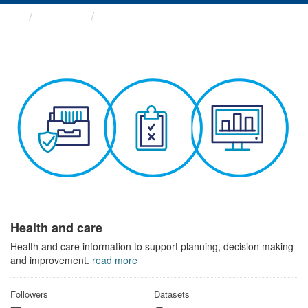
Themes
Health and care
Health and care
Health and care information to support planning, decision making
and improvement.
read more
Followers
Datasets