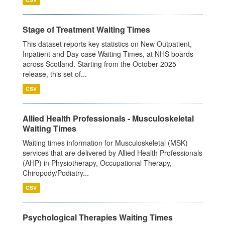
Stage of Treatment Waiting Times
This dataset reports key statistics on New Outpatient,
Inpatient and Day case Waiting Times, at NHS boards
across Scotland. Starting from the October 2025
release, this set of...
CSV
Allied Health Professionals - Musculoskeletal
Waiting Times
Waiting times information for Musculoskeletal (MSK)
services that are delivered by Allied Health Professionals
(AHP) in Physiotherapy, Occupational Therapy,
Chiropody/Podiatry...
CSV
Psychological Therapies Waiting Times