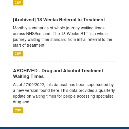
CSV
[Archived] 18 Weeks Referral to Treatment
Monthly summaries of whole journey waiting times
across NHSScotland. The 18 Weeks RTT is a whole
journey waiting time standard from initial referral to the
start of treatment.
CSV
ARCHIVED - Drug and Alcohol Treatment
Waiting Times
As of 27/09/2022, this dataset has been superseded by
a new version found here This data provides a quarterly
update on waiting times for people accessing specialist
drug and...
CSV