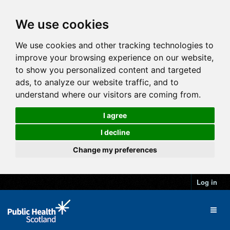
We use cookies
We use cookies and other tracking technologies to
improve your browsing experience on our website,
to show you personalized content and targeted
ads, to analyze our website traffic, and to
understand where our visitors are coming from.
I agree
I decline
Change my preferences
Log in