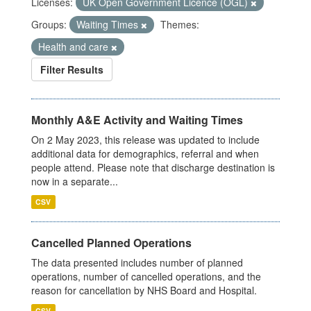
Licenses:
UK Open Government Licence (OGL)
Groups:
Waiting Times
Themes:
Health and care
Filter Results
Monthly A&E Activity and Waiting Times
On 2 May 2023, this release was updated to include
additional data for demographics, referral and when
people attend. Please note that discharge destination is
now in a separate...
CSV
Cancelled Planned Operations
The data presented includes number of planned
operations, number of cancelled operations, and the
reason for cancellation by NHS Board and Hospital.
CSV