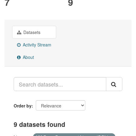
7
9
Datasets
Activity Stream
About
Order by
9 datasets found