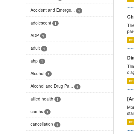
Accident and Emerge...
1
Ch
adolescent
1
The
par
ADP
1
CS
adult
1
Di
ahp
1
Thi
diag
Alcohol
1
CS
Alcohol and Drug Pa...
1
[Ar
allied health
1
Mon
camhs
1
stan
CS
cancellation
1