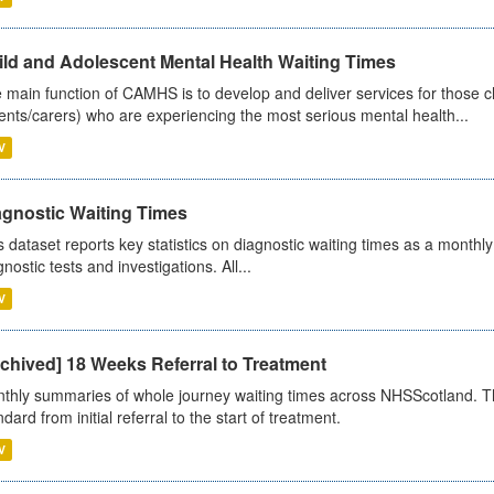
ild and Adolescent Mental Health Waiting Times
 main function of CAMHS is to develop and deliver services for those c
ents/carers) who are experiencing the most serious mental health...
V
agnostic Waiting Times
s dataset reports key statistics on diagnostic waiting times as a monthl
nostic tests and investigations. All...
V
chived] 18 Weeks Referral to Treatment
thly summaries of whole journey waiting times across NHSScotland. T
dard from initial referral to the start of treatment.
V