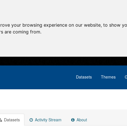
prove your browsing experience on our website, to show yo
ors are coming from.
Datasets
Themes
G
Datasets
Activity Stream
About