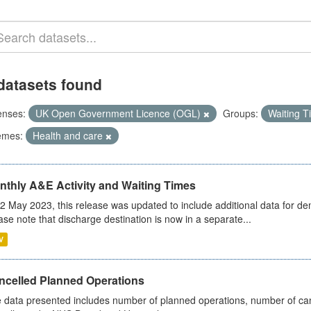
datasets found
enses:
UK Open Government Licence (OGL)
Groups:
Waiting 
emes:
Health and care
nthly A&E Activity and Waiting Times
2 May 2023, this release was updated to include additional data for d
ase note that discharge destination is now in a separate...
V
ncelled Planned Operations
 data presented includes number of planned operations, number of can