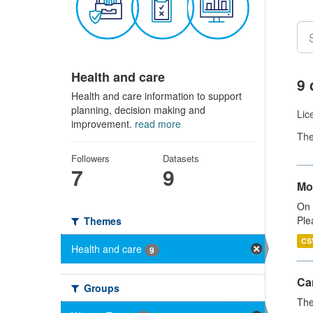
Health and care
9 
Health and care information to support
planning, decision making and
Lic
improvement.
read more
Th
Followers
Datasets
7
9
Mo
On 
Ple
Themes
CS
Health and care
9
Ca
Groups
The