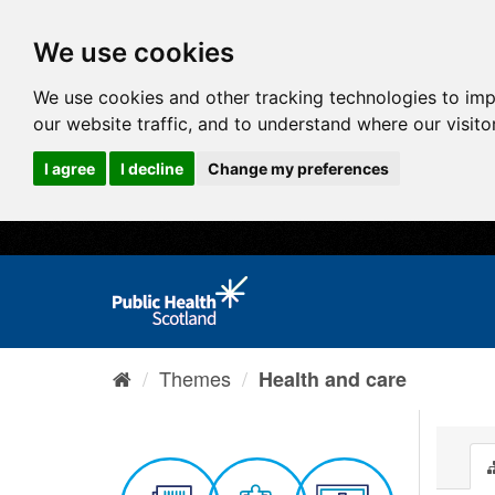
We use cookies
We use cookies and other tracking technologies to im
our website traffic, and to understand where our visit
I agree
I decline
Change my preferences
Themes
Health and care