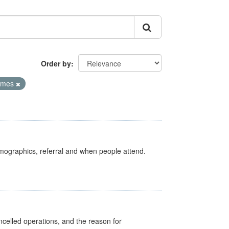
Order by
Times
emographics, referral and when people attend.
celled operations, and the reason for