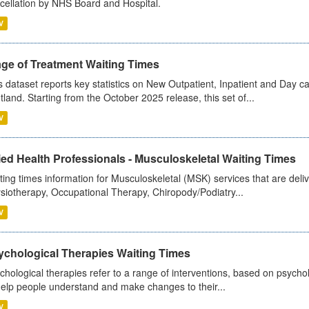
cellation by NHS Board and Hospital.
V
age of Treatment Waiting Times
s dataset reports key statistics on New Outpatient, Inpatient and Day 
tland. Starting from the October 2025 release, this set of...
V
ied Health Professionals - Musculoskeletal Waiting Times
ting times information for Musculoskeletal (MSK) services that are deliv
siotherapy, Occupational Therapy, Chiropody/Podiatry...
V
ychological Therapies Waiting Times
chological therapies refer to a range of interventions, based on psych
help people understand and make changes to their...
V