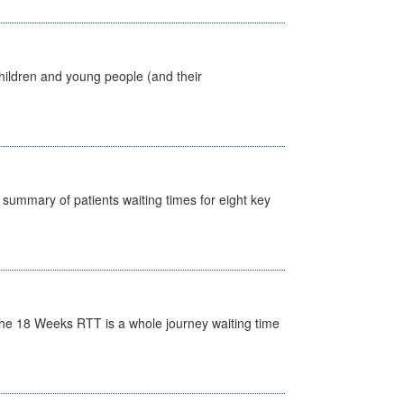
hildren and young people (and their
y summary of patients waiting times for eight key
he 18 Weeks RTT is a whole journey waiting time