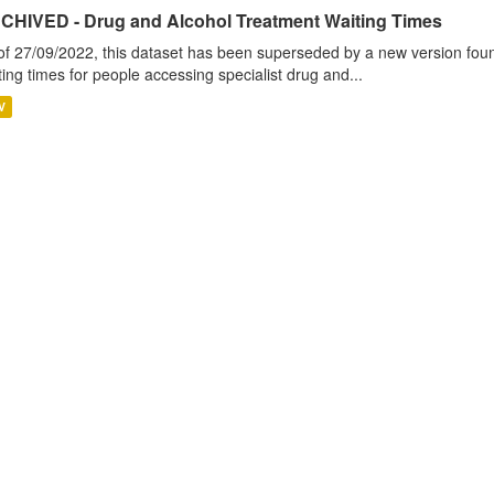
CHIVED - Drug and Alcohol Treatment Waiting Times
of 27/09/2022, this dataset has been superseded by a new version foun
ting times for people accessing specialist drug and...
V