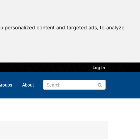
u personalized content and targeted ads, to analyze
Log in
roups
About