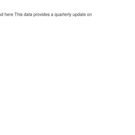
d here This data provides a quarterly update on