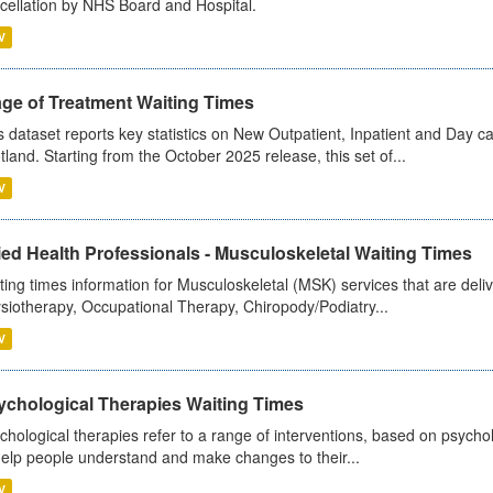
cellation by NHS Board and Hospital.
V
age of Treatment Waiting Times
s dataset reports key statistics on New Outpatient, Inpatient and Day 
tland. Starting from the October 2025 release, this set of...
V
ied Health Professionals - Musculoskeletal Waiting Times
ting times information for Musculoskeletal (MSK) services that are deliv
siotherapy, Occupational Therapy, Chiropody/Podiatry...
V
ychological Therapies Waiting Times
chological therapies refer to a range of interventions, based on psych
help people understand and make changes to their...
V