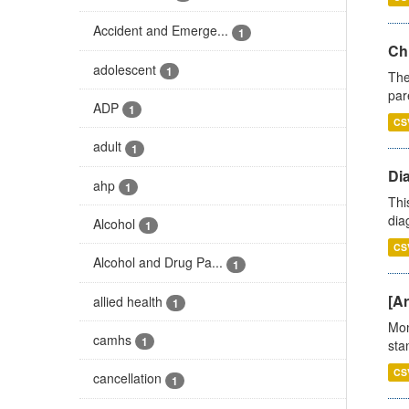
Accident and Emerge...
1
Ch
adolescent
1
The
par
ADP
1
CS
adult
1
Di
ahp
1
Thi
diag
Alcohol
1
CS
Alcohol and Drug Pa...
1
[Ar
allied health
1
Mon
camhs
1
stan
CS
cancellation
1