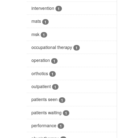
intervention
1
mats
1
msk
1
occupational therapy
1
operation
1
orthotics
1
outpatient
1
patients seen
1
patients waiting
1
performance
1