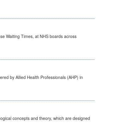
case Waiting Times, at NHS boards across
ered by Allied Health Professionals (AHP) in
ological concepts and theory, which are designed