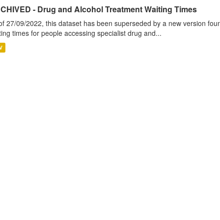
CHIVED - Drug and Alcohol Treatment Waiting Times
of 27/09/2022, this dataset has been superseded by a new version foun
ting times for people accessing specialist drug and...
V