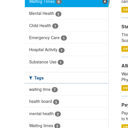
Waiting Times
can
9
CS
Mental Health
2
Child Health
St
1
Thi
Emergency Care
1
Sco
CS
Hospital Activity
1
Substance Use
1
All
Wai
Tags
Phy
CS
waiting time
7
health board
5
Ps
Psy
mental health
2
to 
Waiting times
2
CS