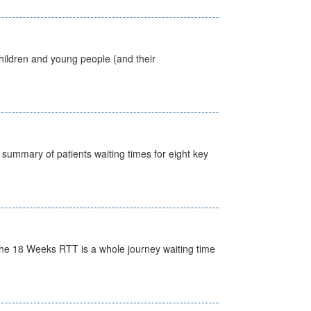
hildren and young people (and their
y summary of patients waiting times for eight key
he 18 Weeks RTT is a whole journey waiting time