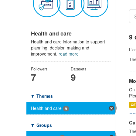
Health and care
9 
Health and care information to support
planning, decision making and
Lic
improvement.
read more
Th
Followers
Datasets
7
9
Mo
On 
Ple
Themes
CS
Health and care
9
Ca
Groups
The