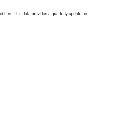
d here This data provides a quarterly update on