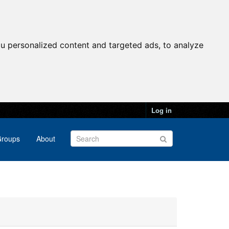
u personalized content and targeted ads, to analyze
Log in
roups
About