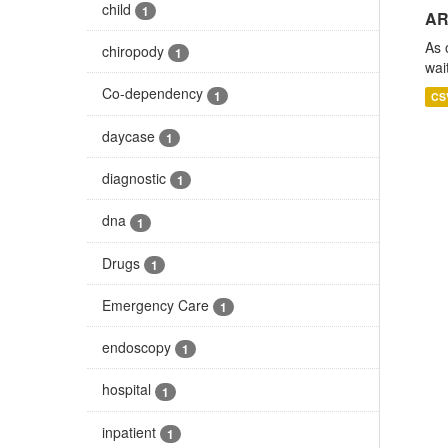
child
1
AR
As 
chiropody
1
wai
Co-dependency
1
CS
daycase
1
diagnostic
1
dna
1
Drugs
1
Emergency Care
1
endoscopy
1
hospital
1
inpatient
1