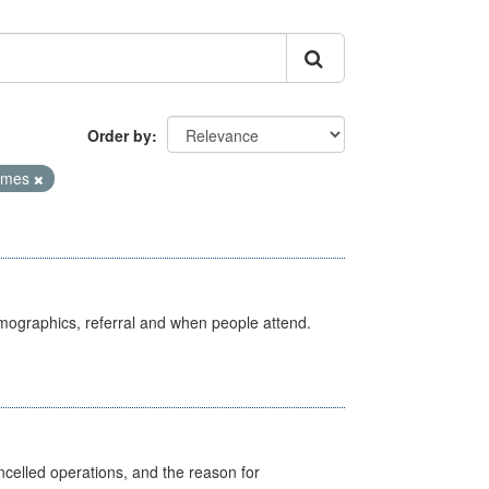
Order by
Times
emographics, referral and when people attend.
celled operations, and the reason for