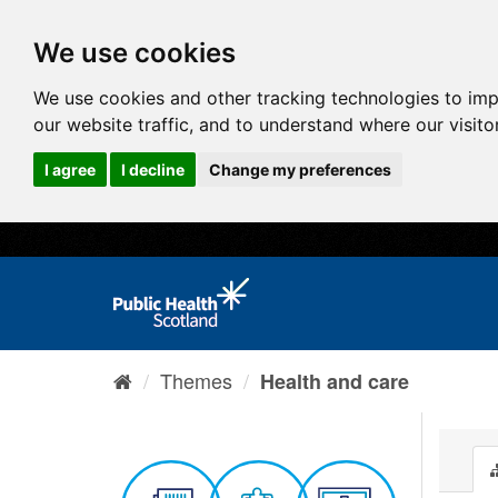
We use cookies
We use cookies and other tracking technologies to im
our website traffic, and to understand where our visit
I agree
I decline
Change my preferences
Themes
Health and care