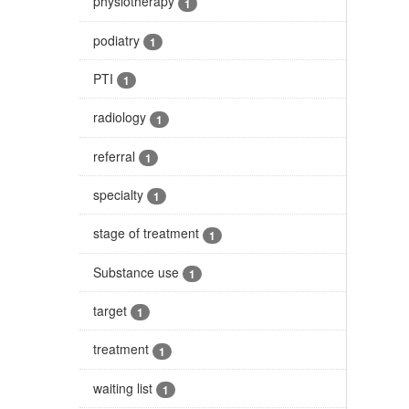
physiotherapy
1
podiatry
1
PTI
1
radiology
1
referral
1
specialty
1
stage of treatment
1
Substance use
1
target
1
treatment
1
waiting list
1