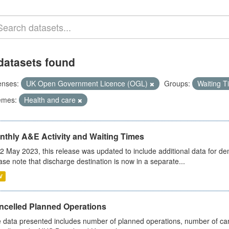
datasets found
enses:
UK Open Government Licence (OGL)
Groups:
Waiting 
emes:
Health and care
nthly A&E Activity and Waiting Times
2 May 2023, this release was updated to include additional data for d
ase note that discharge destination is now in a separate...
V
ncelled Planned Operations
 data presented includes number of planned operations, number of can