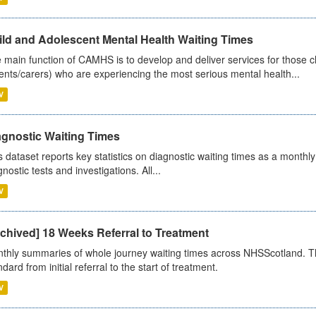
ild and Adolescent Mental Health Waiting Times
 main function of CAMHS is to develop and deliver services for those c
ents/carers) who are experiencing the most serious mental health...
V
agnostic Waiting Times
s dataset reports key statistics on diagnostic waiting times as a monthl
nostic tests and investigations. All...
V
chived] 18 Weeks Referral to Treatment
thly summaries of whole journey waiting times across NHSScotland. T
dard from initial referral to the start of treatment.
V