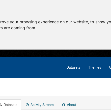
prove your browsing experience on our website, to show yo
ors are coming from.
Datasets
Themes
G
Datasets
Activity Stream
About