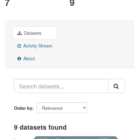
7
9
Datasets
Activity Stream
About
Order by
9 datasets found