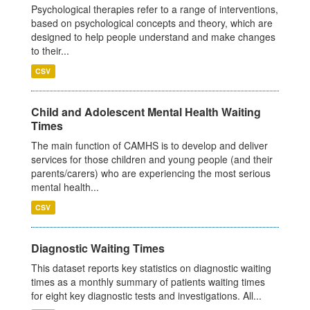
Psychological therapies refer to a range of interventions,
based on psychological concepts and theory, which are
designed to help people understand and make changes
to their...
CSV
Child and Adolescent Mental Health Waiting
Times
The main function of CAMHS is to develop and deliver
services for those children and young people (and their
parents/carers) who are experiencing the most serious
mental health...
CSV
Diagnostic Waiting Times
This dataset reports key statistics on diagnostic waiting
times as a monthly summary of patients waiting times
for eight key diagnostic tests and investigations. All...