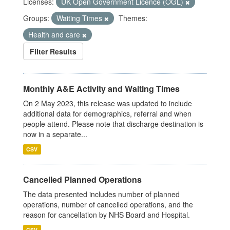
Licenses:
UK Open Government Licence (OGL)
Groups:
Waiting Times
Themes:
Health and care
Filter Results
Monthly A&E Activity and Waiting Times
On 2 May 2023, this release was updated to include
additional data for demographics, referral and when
people attend. Please note that discharge destination is
now in a separate...
CSV
Cancelled Planned Operations
The data presented includes number of planned
operations, number of cancelled operations, and the
reason for cancellation by NHS Board and Hospital.
CSV