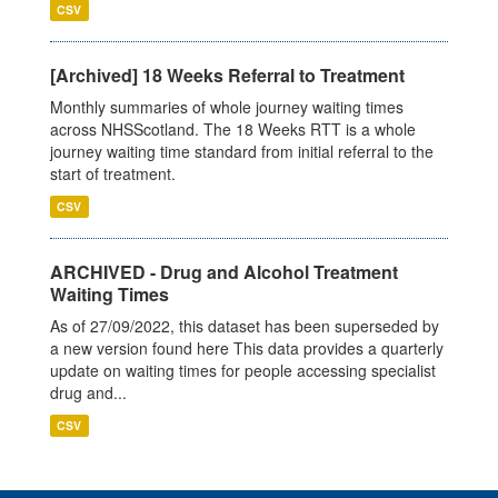
CSV
[Archived] 18 Weeks Referral to Treatment
Monthly summaries of whole journey waiting times
across NHSScotland. The 18 Weeks RTT is a whole
journey waiting time standard from initial referral to the
start of treatment.
CSV
ARCHIVED - Drug and Alcohol Treatment
Waiting Times
As of 27/09/2022, this dataset has been superseded by
a new version found here This data provides a quarterly
update on waiting times for people accessing specialist
drug and...
CSV