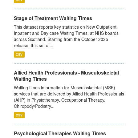
Stage of Treatment Waiting Times
This dataset reports key statistics on New Outpatient,
Inpatient and Day case Waiting Times, at NHS boards
across Scotland. Starting from the October 2025
release, this set of...
CSV
Allied Health Professionals - Musculoskeletal
Waiting Times
Waiting times information for Musculoskeletal (MSK)
services that are delivered by Allied Health Professionals
(AHP) in Physiotherapy, Occupational Therapy,
Chiropody/Podiatry...
CSV
Psychological Therapies Waiting Times