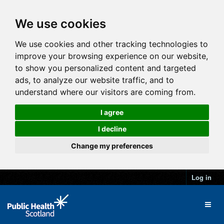
We use cookies
We use cookies and other tracking technologies to
improve your browsing experience on our website,
to show you personalized content and targeted
ads, to analyze our website traffic, and to
understand where our visitors are coming from.
I agree
I decline
Change my preferences
Log in