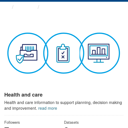
Themes
Health and care
Health and care
Health and care information to support planning, decision making
and improvement.
read more
Followers
Datasets