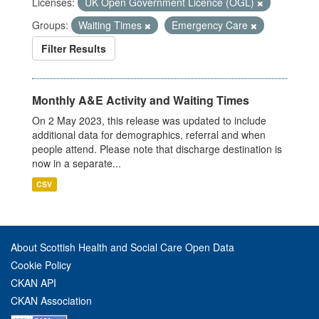
Licenses:
UK Open Government Licence (OGL)
Groups:
Waiting Times
Emergency Care
Filter Results
Monthly A&E Activity and Waiting Times
On 2 May 2023, this release was updated to include
additional data for demographics, referral and when
people attend. Please note that discharge destination is
now in a separate...
CSV
About Scottish Health and Social Care Open Data
Cookie Policy
CKAN API
CKAN Association