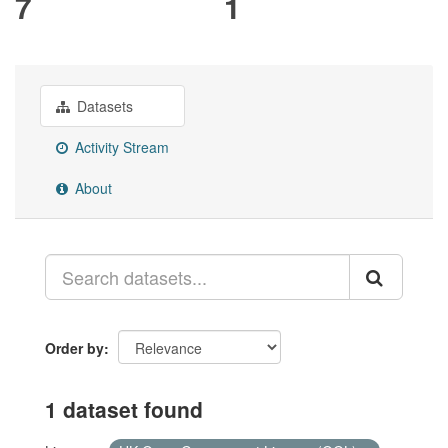
7
1
Datasets
Activity Stream
About
Order by
1 dataset found