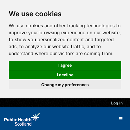
We use cookies
We use cookies and other tracking technologies to
improve your browsing experience on our website,
to show you personalized content and targeted
ads, to analyze our website traffic, and to
understand where our visitors are coming from.
I agree
I decline
Change my preferences
Log in