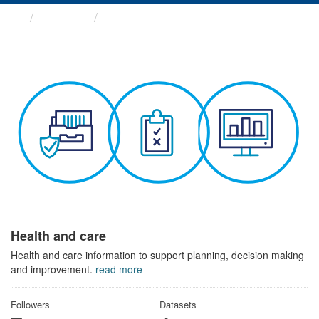
Themes
Health and care
Health and care
Health and care information to support planning, decision making
and improvement.
read more
Followers
Datasets