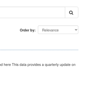
Order by
d here This data provides a quarterly update on