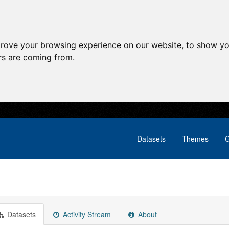
prove your browsing experience on our website, to show yo
ors are coming from.
Datasets
Themes
G
Datasets
Activity Stream
About