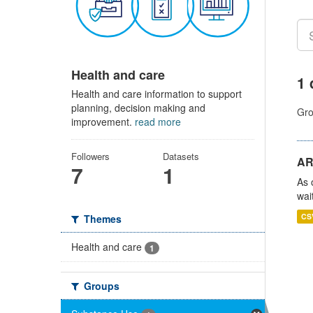
Health and care
1 
Health and care information to support
planning, decision making and
Gro
improvement.
read more
Followers
Datasets
AR
7
1
As 
wai
CS
Themes
Health and care
1
Groups