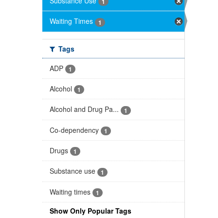
Substance Use
1
Waiting Times
1
Tags
ADP
1
Alcohol
1
Alcohol and Drug Pa...
1
Co-dependency
1
Drugs
1
Substance use
1
Waiting times
1
Show Only Popular Tags