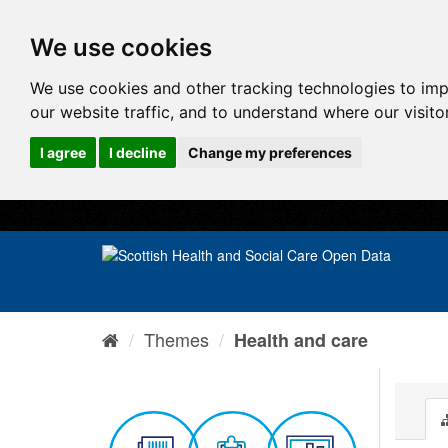
We use cookies
We use cookies and other tracking technologies to im
our website traffic, and to understand where our visit
I agree
I decline
Change my preferences
Themes
Health and care