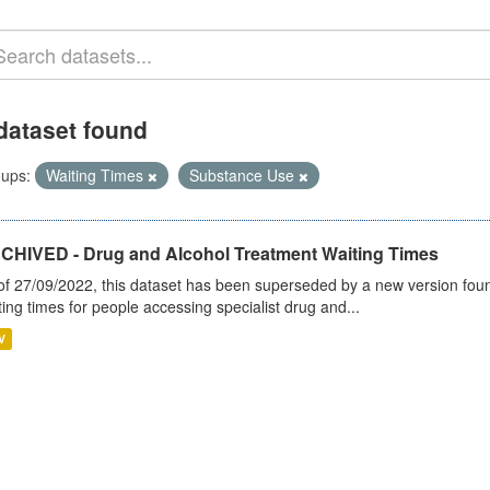
dataset found
ups:
Waiting Times
Substance Use
CHIVED - Drug and Alcohol Treatment Waiting Times
of 27/09/2022, this dataset has been superseded by a new version foun
ting times for people accessing specialist drug and...
V