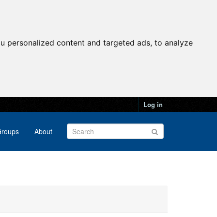
u personalized content and targeted ads, to analyze
Log in
roups
About