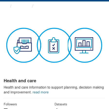
Themes
Health and care
Health and care
Health and care information to support planning, decision making
and improvement.
read more
Followers
Datasets