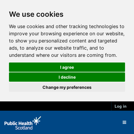
We use cookies
We use cookies and other tracking technologies to
improve your browsing experience on our website,
to show you personalized content and targeted
ads, to analyze our website traffic, and to
understand where our visitors are coming from.
I agree
I decline
Change my preferences
Log in