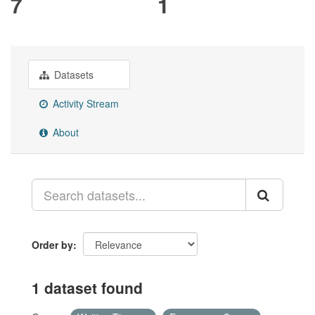
7
1
Datasets
Activity Stream
About
Order by
1 dataset found