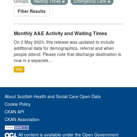
Groups:
Waiting Times
Emergency Care
Filter Results
Monthly A&E Activity and Waiting Times
On 2 May 2023, this release was updated to include
additional data for demographics, referral and when
people attend. Please note that discharge destination is
now in a separate...
CSV
About Scottish Health and Social Care Open Data
Cookie Policy
CKAN API
CKAN Association
All content is available under the Open Government