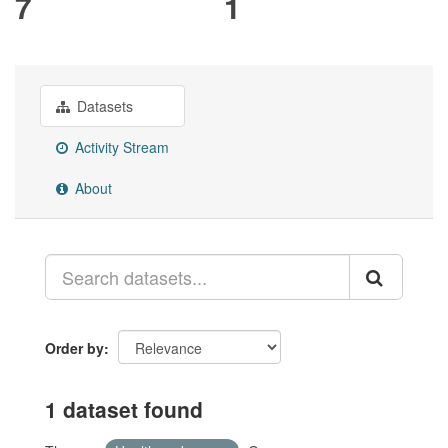
7
1
Datasets
Activity Stream
About
Order by
1 dataset found