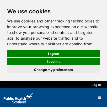
We use cookies
We use cookies and other tracking technologies to
improve your browsing experience on our website,
to show you personalized content and targeted
ads, to analyze our website traffic, and to
understand where our visitors are coming from.
I agree
I decline
Change my preferences
Log in