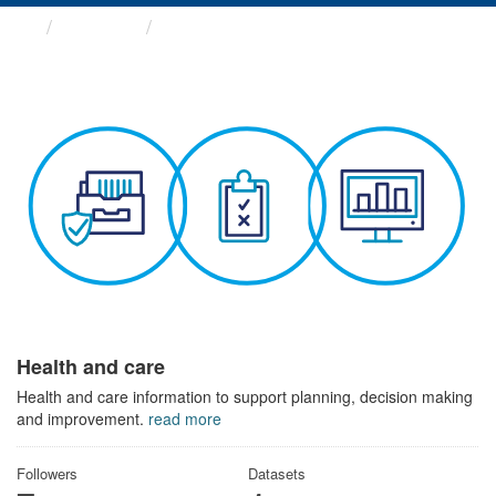
Themes
Health and care
Health and care
Health and care information to support planning, decision making
and improvement.
read more
Followers
Datasets