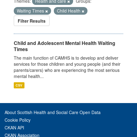
Themes:
Health and care
Groups:
Waiting Times
Child Health
Filter Results
Child and Adolescent Mental Health Waiting
Times
The main function of CAMHS is to develop and deliver
services for those children and young people (and their
parents/carers) who are experiencing the most serious
mental health...
CSV
About Scottish Health and Social Care Open Data
Cookie Policy
CKAN API
CKAN Association