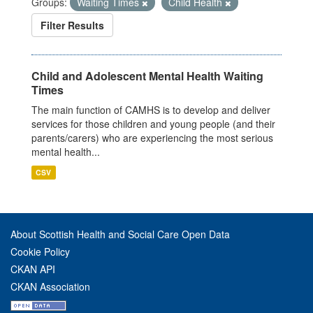
Groups:
Waiting Times
Child Health
Filter Results
Child and Adolescent Mental Health Waiting
Times
The main function of CAMHS is to develop and deliver
services for those children and young people (and their
parents/carers) who are experiencing the most serious
mental health...
CSV
About Scottish Health and Social Care Open Data
Cookie Policy
CKAN API
CKAN Association