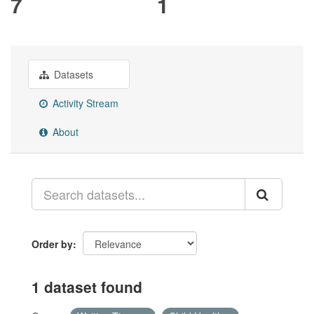
7
1
Datasets
Activity Stream
About
Order by
1 dataset found