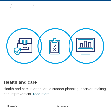
Themes
Health and care
Health and care
Health and care information to support planning, decision making
and improvement.
read more
Followers
Datasets