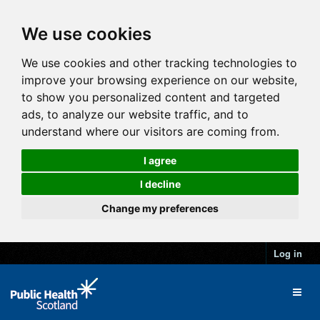
We use cookies
We use cookies and other tracking technologies to
improve your browsing experience on our website,
to show you personalized content and targeted
ads, to analyze our website traffic, and to
understand where our visitors are coming from.
I agree
I decline
Change my preferences
Log in