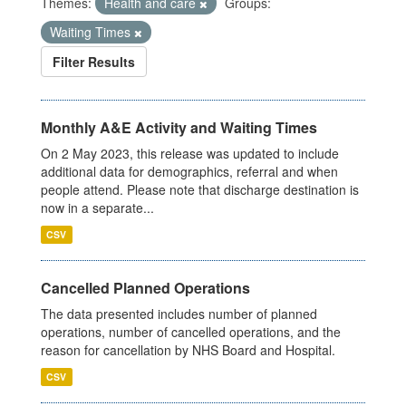
Themes:
Health and care
Groups:
Waiting Times
Filter Results
Monthly A&E Activity and Waiting Times
On 2 May 2023, this release was updated to include
additional data for demographics, referral and when
people attend. Please note that discharge destination is
now in a separate...
CSV
Cancelled Planned Operations
The data presented includes number of planned
operations, number of cancelled operations, and the
reason for cancellation by NHS Board and Hospital.
CSV