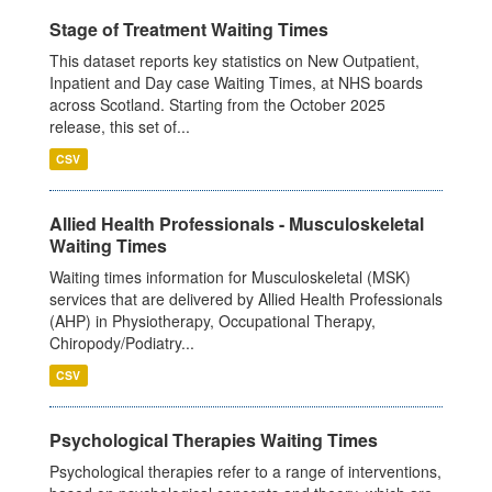
Stage of Treatment Waiting Times
This dataset reports key statistics on New Outpatient,
Inpatient and Day case Waiting Times, at NHS boards
across Scotland. Starting from the October 2025
release, this set of...
CSV
Allied Health Professionals - Musculoskeletal
Waiting Times
Waiting times information for Musculoskeletal (MSK)
services that are delivered by Allied Health Professionals
(AHP) in Physiotherapy, Occupational Therapy,
Chiropody/Podiatry...
CSV
Psychological Therapies Waiting Times
Psychological therapies refer to a range of interventions,