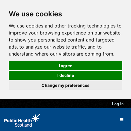
We use cookies
We use cookies and other tracking technologies to
improve your browsing experience on our website,
to show you personalized content and targeted
ads, to analyze our website traffic, and to
understand where our visitors are coming from.
I agree
I decline
Change my preferences
Log in