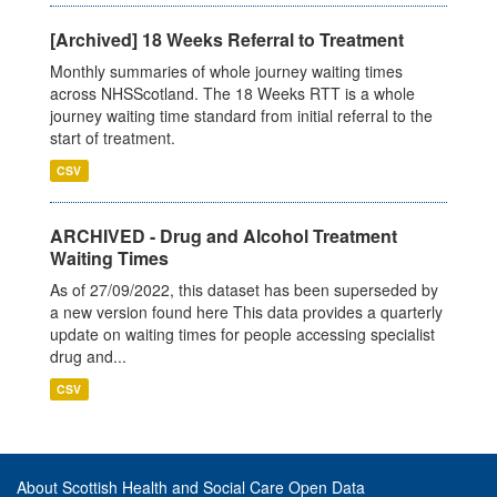
[Archived] 18 Weeks Referral to Treatment
Monthly summaries of whole journey waiting times
across NHSScotland. The 18 Weeks RTT is a whole
journey waiting time standard from initial referral to the
start of treatment.
CSV
ARCHIVED - Drug and Alcohol Treatment
Waiting Times
As of 27/09/2022, this dataset has been superseded by
a new version found here This data provides a quarterly
update on waiting times for people accessing specialist
drug and...
CSV
About Scottish Health and Social Care Open Data