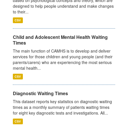
based on psychological concepts and theory, which are
designed to help people understand and make changes
to their...
CSV
Child and Adolescent Mental Health Waiting
Times
The main function of CAMHS is to develop and deliver
services for those children and young people (and their
parents/carers) who are experiencing the most serious
mental health...
CSV
Diagnostic Waiting Times
This dataset reports key statistics on diagnostic waiting
times as a monthly summary of patients waiting times
for eight key diagnostic tests and investigations. All...
CSV