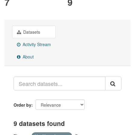
7
9
Datasets
Activity Stream
About
Order by
9 datasets found