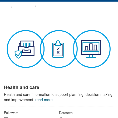
Themes
Health and care
Health and care
Health and care information to support planning, decision making
and improvement.
read more
Followers
Datasets