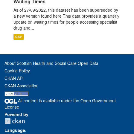
Waiting Times
As of 27/09/2022, this dataset has been superseded by
a new version found here This data provides a quarterly
update on waiting times for people accessing specialist
drug and...
CSV
About Scottish Health and Social Care Open Data
Cookie Policy
CKAN API
CKAN Association
All content is available under the Open Government
License
Powered by
Language