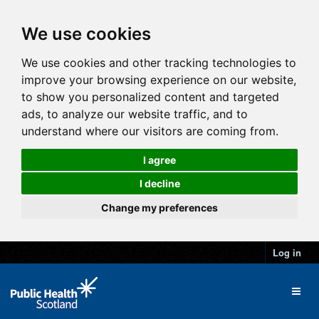
We use cookies
We use cookies and other tracking technologies to
improve your browsing experience on our website,
to show you personalized content and targeted
ads, to analyze our website traffic, and to
understand where our visitors are coming from.
I agree
I decline
Change my preferences
Log in