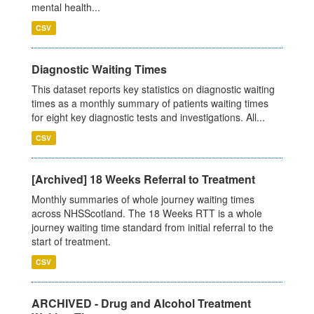
mental health...
CSV
Diagnostic Waiting Times
This dataset reports key statistics on diagnostic waiting
times as a monthly summary of patients waiting times
for eight key diagnostic tests and investigations. All...
CSV
[Archived] 18 Weeks Referral to Treatment
Monthly summaries of whole journey waiting times
across NHSScotland. The 18 Weeks RTT is a whole
journey waiting time standard from initial referral to the
start of treatment.
CSV
ARCHIVED - Drug and Alcohol Treatment