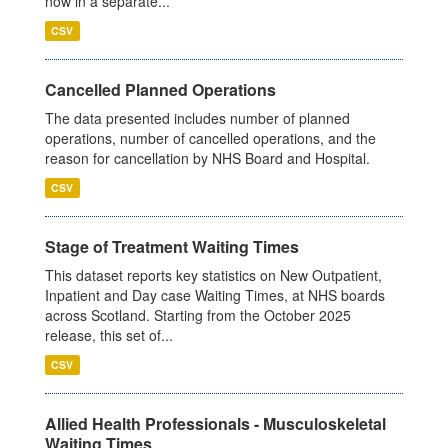
now in a separate...
CSV
Cancelled Planned Operations
The data presented includes number of planned
operations, number of cancelled operations, and the
reason for cancellation by NHS Board and Hospital.
CSV
Stage of Treatment Waiting Times
This dataset reports key statistics on New Outpatient,
Inpatient and Day case Waiting Times, at NHS boards
across Scotland. Starting from the October 2025
release, this set of...
CSV
Allied Health Professionals - Musculoskeletal
Waiting Times