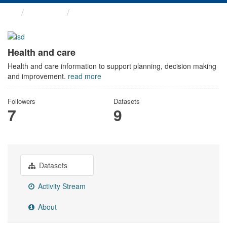
Themes
Health and care
Health and care
Health and care information to support planning, decision making
and improvement.
read more
Followers
Datasets
7
9
Datasets
Activity Stream
About