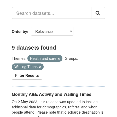
Order by
9 datasets found
Themes:
Health and care
Groups:
Waiting Times
Filter Results
Monthly A&E Activity and Waiting Times
On 2 May 2023, this release was updated to include
additional data for demographics, referral and when
people attend. Please note that discharge destination is