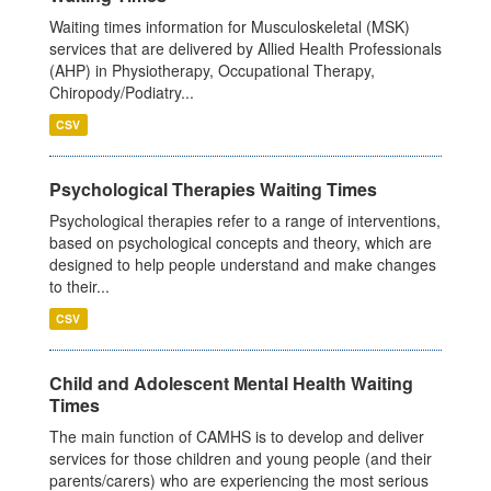
Waiting times information for Musculoskeletal (MSK)
services that are delivered by Allied Health Professionals
(AHP) in Physiotherapy, Occupational Therapy,
Chiropody/Podiatry...
CSV
Psychological Therapies Waiting Times
Psychological therapies refer to a range of interventions,
based on psychological concepts and theory, which are
designed to help people understand and make changes
to their...
CSV
Child and Adolescent Mental Health Waiting
Times
The main function of CAMHS is to develop and deliver
services for those children and young people (and their
parents/carers) who are experiencing the most serious