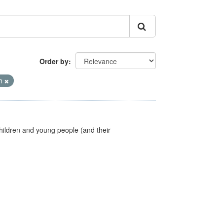
Order by
th
hildren and young people (and their