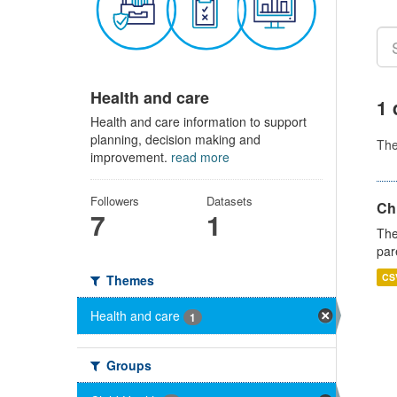
Health and care
1 
Health and care information to support
planning, decision making and
Th
improvement.
read more
Followers
Datasets
Ch
7
1
The
par
CS
Themes
Health and care
1
Groups