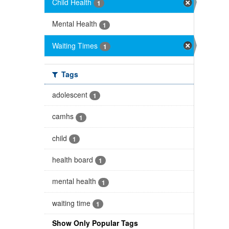
Child Health
1
Mental Health
1
Waiting Times
1
Tags
adolescent
1
camhs
1
child
1
health board
1
mental health
1
waiting time
1
Show Only Popular Tags