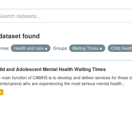
dataset found
emes:
Health and care
Groups:
Waiting Times
Child Heal
ild and Adolescent Mental Health Waiting Times
 main function of CAMHS is to develop and deliver services for those c
ents/carers) who are experiencing the most serious mental health...
V