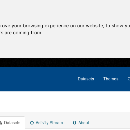
prove your browsing experience on our website, to show yo
ors are coming from.
Datasets
Themes
G
Datasets
Activity Stream
About