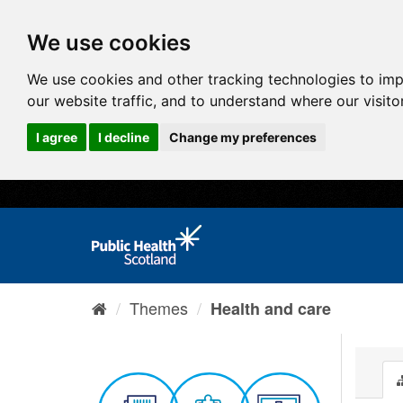
We use cookies
We use cookies and other tracking technologies to im
our website traffic, and to understand where our visit
I agree
I decline
Change my preferences
Themes
Health and care