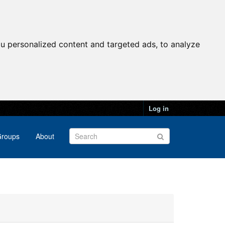
u personalized content and targeted ads, to analyze
Log in
roups
About