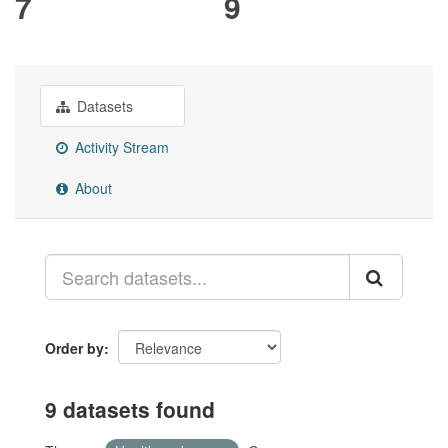
7
9
Datasets
Activity Stream
About
Order by
9 datasets found