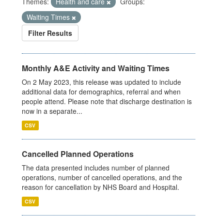
Themes:
Health and care
Groups:
Waiting Times
Filter Results
Monthly A&E Activity and Waiting Times
On 2 May 2023, this release was updated to include
additional data for demographics, referral and when
people attend. Please note that discharge destination is
now in a separate...
CSV
Cancelled Planned Operations
The data presented includes number of planned
operations, number of cancelled operations, and the
reason for cancellation by NHS Board and Hospital.
CSV