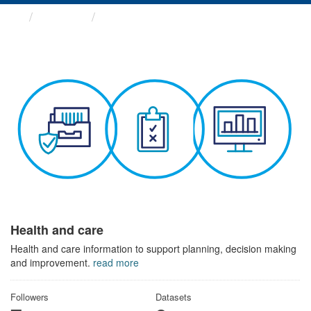
Themes
Health and care
Health and care
Health and care information to support planning, decision making
and improvement.
read more
Followers
Datasets