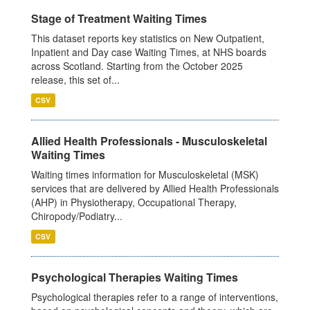
Stage of Treatment Waiting Times
This dataset reports key statistics on New Outpatient,
Inpatient and Day case Waiting Times, at NHS boards
across Scotland. Starting from the October 2025
release, this set of...
CSV
Allied Health Professionals - Musculoskeletal
Waiting Times
Waiting times information for Musculoskeletal (MSK)
services that are delivered by Allied Health Professionals
(AHP) in Physiotherapy, Occupational Therapy,
Chiropody/Podiatry...
CSV
Psychological Therapies Waiting Times
Psychological therapies refer to a range of interventions,