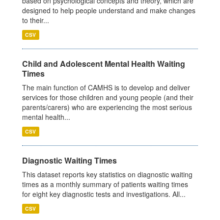
based on psychological concepts and theory, which are
designed to help people understand and make changes
to their...
CSV
Child and Adolescent Mental Health Waiting
Times
The main function of CAMHS is to develop and deliver
services for those children and young people (and their
parents/carers) who are experiencing the most serious
mental health...
CSV
Diagnostic Waiting Times
This dataset reports key statistics on diagnostic waiting
times as a monthly summary of patients waiting times
for eight key diagnostic tests and investigations. All...
CSV