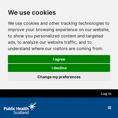
We use cookies
We use cookies and other tracking technologies to
improve your browsing experience on our website,
to show you personalized content and targeted
ads, to analyze our website traffic, and to
understand where our visitors are coming from.
I agree
I decline
Change my preferences
Log in