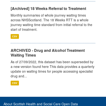
[Archived] 18 Weeks Referral to Treatment
Monthly summaries of whole journey waiting times
across NHSScotland. The 18 Weeks RTT is a whole
journey waiting time standard from initial referral to the
start of treatment.
CSV
ARCHIVED - Drug and Alcohol Treatment
Waiting Times
As of 27/09/2022, this dataset has been superseded by
a new version found here This data provides a quarterly
update on waiting times for people accessing specialist
drug and...
CSV
About Scottish Health and Social Care Open Data