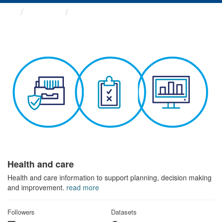
Themes
Health and care
Health and care
Health and care information to support planning, decision making
and improvement.
read more
Followers
Datasets