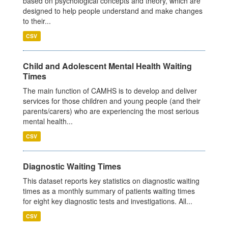
based on psychological concepts and theory, which are
designed to help people understand and make changes
to their...
CSV
Child and Adolescent Mental Health Waiting
Times
The main function of CAMHS is to develop and deliver
services for those children and young people (and their
parents/carers) who are experiencing the most serious
mental health...
CSV
Diagnostic Waiting Times
This dataset reports key statistics on diagnostic waiting
times as a monthly summary of patients waiting times
for eight key diagnostic tests and investigations. All...
CSV