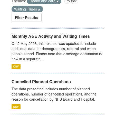
Themes:
Health and care
Groups:
Waiting Times
Filter Results
Monthly A&E Activity and Waiting Times
On 2 May 2023, this release was updated to include
additional data for demographics, referral and when
people attend. Please note that discharge destination is
now in a separate...
CSV
Cancelled Planned Operations
The data presented includes number of planned
operations, number of cancelled operations, and the
reason for cancellation by NHS Board and Hospital.
CSV