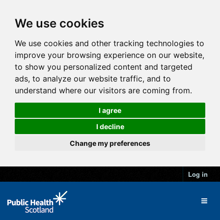
We use cookies
We use cookies and other tracking technologies to
improve your browsing experience on our website,
to show you personalized content and targeted
ads, to analyze our website traffic, and to
understand where our visitors are coming from.
I agree
I decline
Change my preferences
Log in