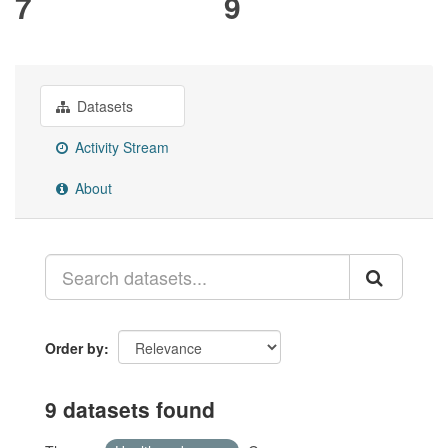
7
9
Datasets
Activity Stream
About
Order by
9 datasets found