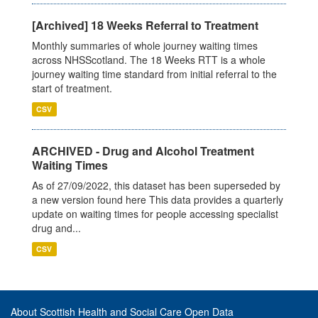
[Archived] 18 Weeks Referral to Treatment
Monthly summaries of whole journey waiting times
across NHSScotland. The 18 Weeks RTT is a whole
journey waiting time standard from initial referral to the
start of treatment.
CSV
ARCHIVED - Drug and Alcohol Treatment
Waiting Times
As of 27/09/2022, this dataset has been superseded by
a new version found here This data provides a quarterly
update on waiting times for people accessing specialist
drug and...
CSV
About Scottish Health and Social Care Open Data