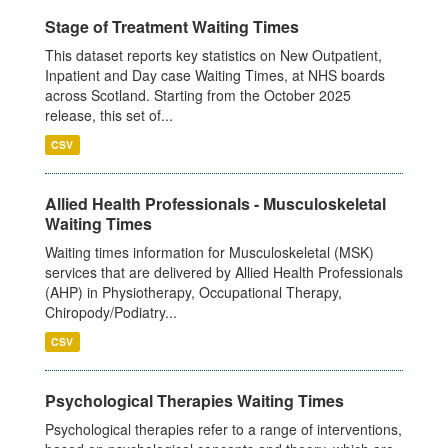
Stage of Treatment Waiting Times
This dataset reports key statistics on New Outpatient,
Inpatient and Day case Waiting Times, at NHS boards
across Scotland. Starting from the October 2025
release, this set of...
CSV
Allied Health Professionals - Musculoskeletal
Waiting Times
Waiting times information for Musculoskeletal (MSK)
services that are delivered by Allied Health Professionals
(AHP) in Physiotherapy, Occupational Therapy,
Chiropody/Podiatry...
CSV
Psychological Therapies Waiting Times
Psychological therapies refer to a range of interventions,