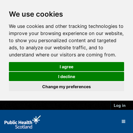
We use cookies
We use cookies and other tracking technologies to
improve your browsing experience on our website,
to show you personalized content and targeted
ads, to analyze our website traffic, and to
understand where our visitors are coming from.
I agree
I decline
Change my preferences
Log in