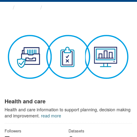
Themes
Health and care
Health and care
Health and care information to support planning, decision making
and improvement.
read more
Followers
Datasets