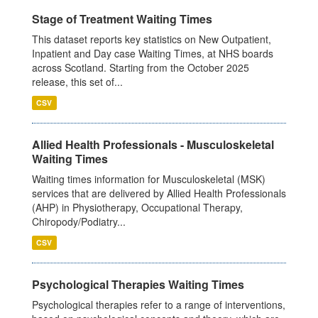
Stage of Treatment Waiting Times
This dataset reports key statistics on New Outpatient,
Inpatient and Day case Waiting Times, at NHS boards
across Scotland. Starting from the October 2025
release, this set of...
CSV
Allied Health Professionals - Musculoskeletal
Waiting Times
Waiting times information for Musculoskeletal (MSK)
services that are delivered by Allied Health Professionals
(AHP) in Physiotherapy, Occupational Therapy,
Chiropody/Podiatry...
CSV
Psychological Therapies Waiting Times
Psychological therapies refer to a range of interventions,