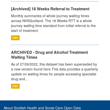
[Archived] 18 Weeks Referral to Treatment
Monthly summaries of whole journey waiting times
across NHSScotland. The 18 Weeks RTT is a whole
journey waiting time standard from initial referral to the
start of treatment.
CSV
ARCHIVED - Drug and Alcohol Treatment
Waiting Times
As of 27/09/2022, this dataset has been superseded by
a new version found here This data provides a quarterly
update on waiting times for people accessing specialist
drug and...
CSV
About Scottish Health and Social Care Open Data