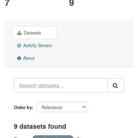
7
9
Datasets
Activity Stream
About
Order by
9 datasets found