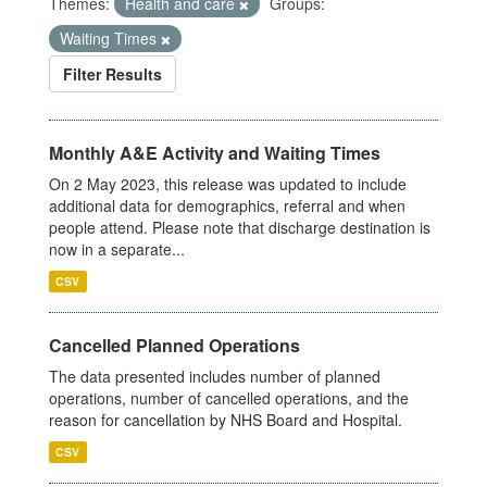
Themes:
Health and care
Groups:
Waiting Times
Filter Results
Monthly A&E Activity and Waiting Times
On 2 May 2023, this release was updated to include
additional data for demographics, referral and when
people attend. Please note that discharge destination is
now in a separate...
CSV
Cancelled Planned Operations
The data presented includes number of planned
operations, number of cancelled operations, and the
reason for cancellation by NHS Board and Hospital.
CSV