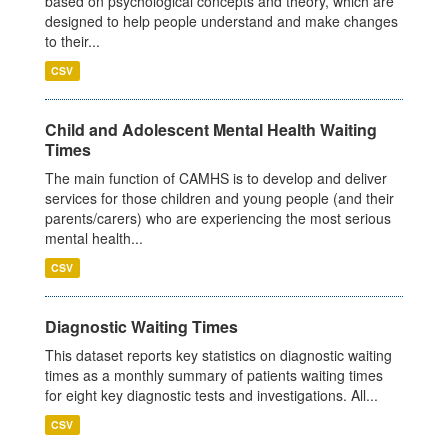
based on psychological concepts and theory, which are
designed to help people understand and make changes
to their...
CSV
Child and Adolescent Mental Health Waiting
Times
The main function of CAMHS is to develop and deliver
services for those children and young people (and their
parents/carers) who are experiencing the most serious
mental health...
CSV
Diagnostic Waiting Times
This dataset reports key statistics on diagnostic waiting
times as a monthly summary of patients waiting times
for eight key diagnostic tests and investigations. All...
CSV