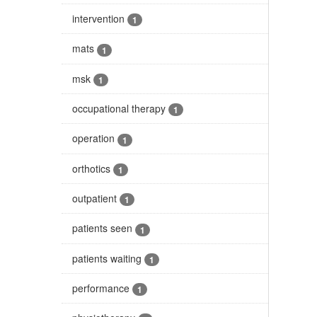
intervention
1
mats
1
msk
1
occupational therapy
1
operation
1
orthotics
1
outpatient
1
patients seen
1
patients waiting
1
performance
1