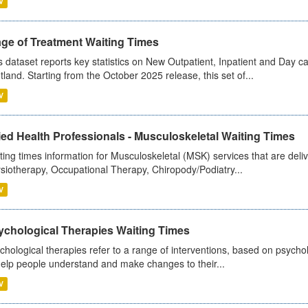
V
age of Treatment Waiting Times
s dataset reports key statistics on New Outpatient, Inpatient and Day 
tland. Starting from the October 2025 release, this set of...
V
ied Health Professionals - Musculoskeletal Waiting Times
ting times information for Musculoskeletal (MSK) services that are deliv
siotherapy, Occupational Therapy, Chiropody/Podiatry...
V
ychological Therapies Waiting Times
chological therapies refer to a range of interventions, based on psych
help people understand and make changes to their...
V