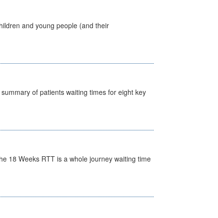
hildren and young people (and their
y summary of patients waiting times for eight key
he 18 Weeks RTT is a whole journey waiting time