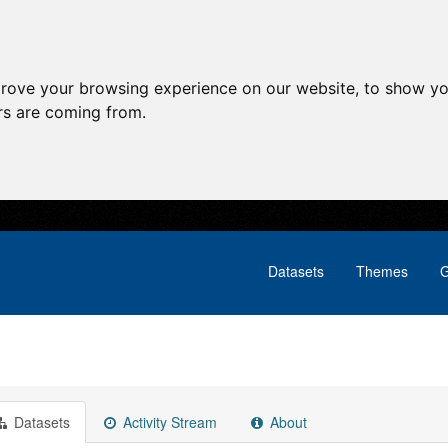
prove your browsing experience on our website, to show yo
ors are coming from.
Datasets
Themes
G
Datasets
Activity Stream
About