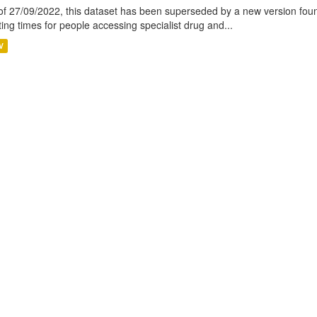
of 27/09/2022, this dataset has been superseded by a new version foun
ting times for people accessing specialist drug and...
V