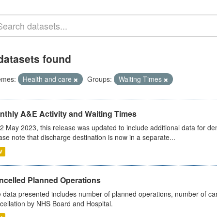
datasets found
emes:
Health and care
Groups:
Waiting Times
nthly A&E Activity and Waiting Times
2 May 2023, this release was updated to include additional data for d
ase note that discharge destination is now in a separate...
V
ncelled Planned Operations
 data presented includes number of planned operations, number of can
cellation by NHS Board and Hospital.