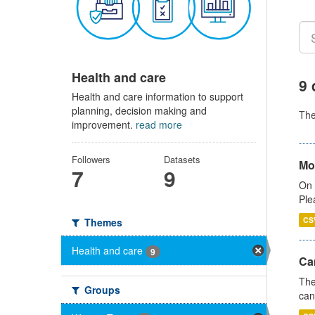
Health and care
9 
Health and care information to support
planning, decision making and
Th
improvement.
read more
Followers
Datasets
Mo
7
9
On 
Ple
CS
Themes
Health and care
9
Ca
The
Groups
can