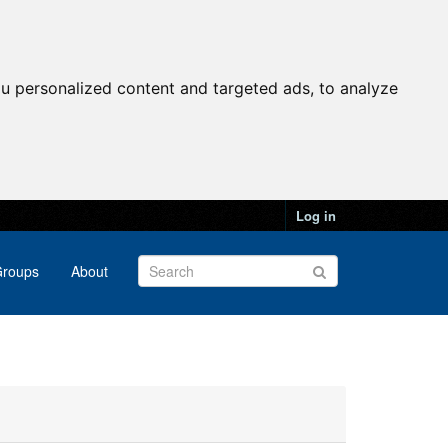
u personalized content and targeted ads, to analyze
Log in
roups
About