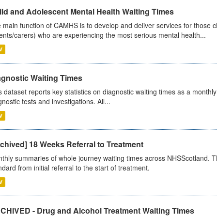
ild and Adolescent Mental Health Waiting Times
 main function of CAMHS is to develop and deliver services for those c
ents/carers) who are experiencing the most serious mental health...
V
agnostic Waiting Times
s dataset reports key statistics on diagnostic waiting times as a monthl
nostic tests and investigations. All...
V
chived] 18 Weeks Referral to Treatment
thly summaries of whole journey waiting times across NHSScotland. T
dard from initial referral to the start of treatment.
V
CHIVED - Drug and Alcohol Treatment Waiting Times