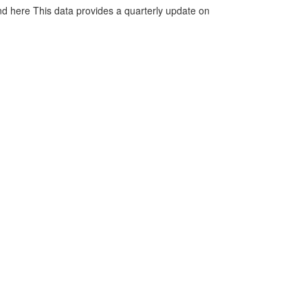
d here This data provides a quarterly update on