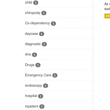
child
1
As 
wai
chiropody
1
CS
Co-dependency
1
daycase
1
diagnostic
1
dna
1
Drugs
1
Emergency Care
1
endoscopy
1
hospital
1
inpatient
1