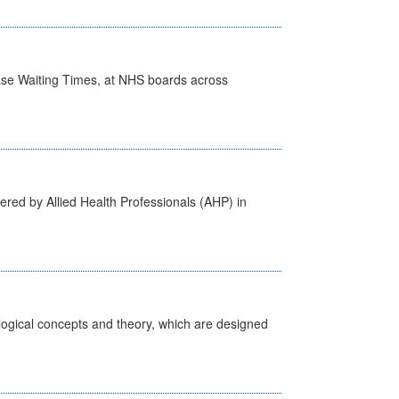
case Waiting Times, at NHS boards across
ered by Allied Health Professionals (AHP) in
ological concepts and theory, which are designed