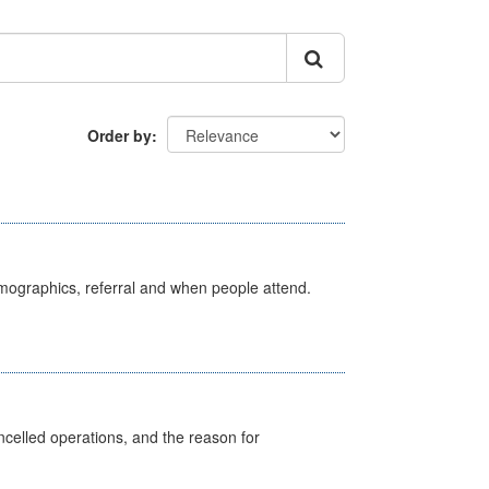
Order by
emographics, referral and when people attend.
celled operations, and the reason for