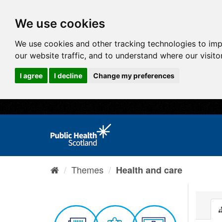
We use cookies
We use cookies and other tracking technologies to im
our website traffic, and to understand where our visit
I agree
I decline
Change my preferences
Themes
Health and care