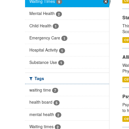
Waiting Times
CS
9
Mental Health
2
St
Child Health
Thi
1
Sco
Emergency Care
1
CS
Hospital Activity
1
All
Substance Use
1
Wai
Phy
Tags
CS
waiting time
7
Ps
health board
5
Psy
to 
mental health
2
CS
Waiting times
2