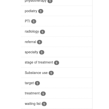
physiotherapy
1
podiatry
1
PTI
1
radiology
1
referral
1
specialty
1
stage of treatment
1
Substance use
1
target
1
treatment
1
waiting list
1