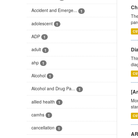
Ch
Accident and Emerge...
1
The
par
adolescent
1
CS
ADP
1
Di
adult
1
Thi
ahp
1
diag
CS
Alcohol
1
Alcohol and Drug Pa...
1
[Ar
Mon
allied health
1
stan
camhs
1
CS
cancellation
1
AR