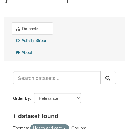
Datasets
Activity Stream
About
Order by
1 dataset found
Themes:
Health and care
Groups: