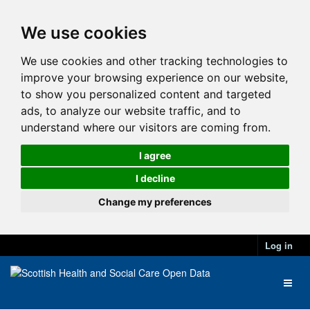
We use cookies
We use cookies and other tracking technologies to
improve your browsing experience on our website,
to show you personalized content and targeted
ads, to analyze our website traffic, and to
understand where our visitors are coming from.
I agree
I decline
Change my preferences
Log in