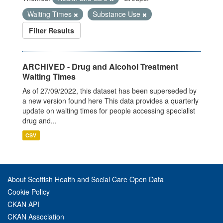
Waiting Times
Substance Use
Filter Results
ARCHIVED - Drug and Alcohol Treatment
Waiting Times
As of 27/09/2022, this dataset has been superseded by
a new version found here This data provides a quarterly
update on waiting times for people accessing specialist
drug and...
CSV
About Scottish Health and Social Care Open Data
Cookie Policy
CKAN API
CKAN Association