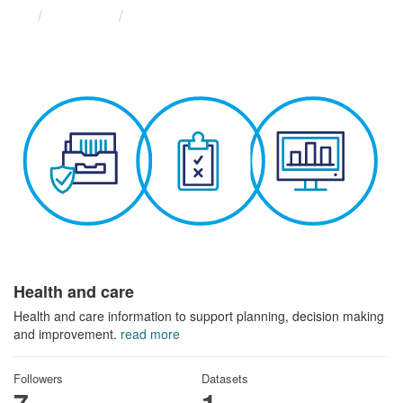
Themes
Health and care
Health and care
Health and care information to support planning, decision making
and improvement.
read more
Followers
Datasets
7
1