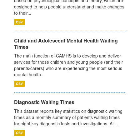
based on psychological concepts and theory, which are
designed to help people understand and make changes
to their...
CSV
Child and Adolescent Mental Health Waiting
Times
The main function of CAMHS is to develop and deliver
services for those children and young people (and their
parents/carers) who are experiencing the most serious
mental health...
CSV
Diagnostic Waiting Times
This dataset reports key statistics on diagnostic waiting
times as a monthly summary of patients waiting times
for eight key diagnostic tests and investigations. All...
CSV