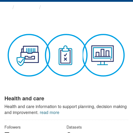
Themes
Health and care
Health and care
Health and care information to support planning, decision making
and improvement.
read more
Followers
Datasets