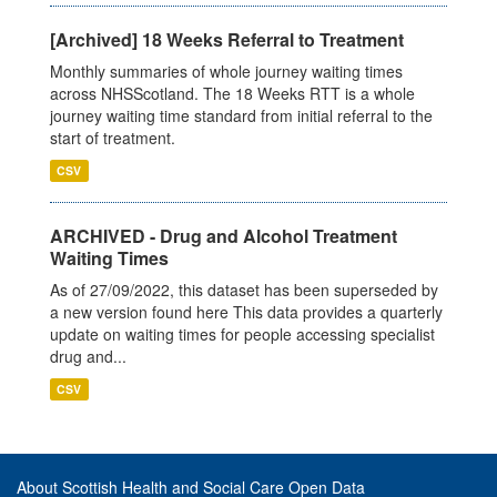
[Archived] 18 Weeks Referral to Treatment
Monthly summaries of whole journey waiting times
across NHSScotland. The 18 Weeks RTT is a whole
journey waiting time standard from initial referral to the
start of treatment.
CSV
ARCHIVED - Drug and Alcohol Treatment
Waiting Times
As of 27/09/2022, this dataset has been superseded by
a new version found here This data provides a quarterly
update on waiting times for people accessing specialist
drug and...
CSV
About Scottish Health and Social Care Open Data