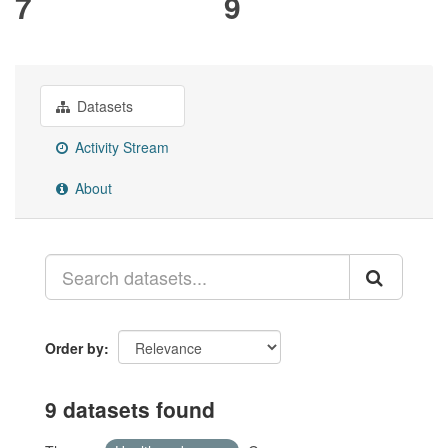
7
9
Datasets
Activity Stream
About
Order by
9 datasets found