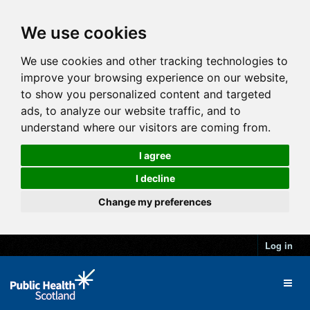
We use cookies
We use cookies and other tracking technologies to
improve your browsing experience on our website,
to show you personalized content and targeted
ads, to analyze our website traffic, and to
understand where our visitors are coming from.
I agree
I decline
Change my preferences
Log in