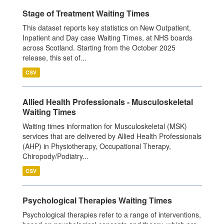
Stage of Treatment Waiting Times
This dataset reports key statistics on New Outpatient,
Inpatient and Day case Waiting Times, at NHS boards
across Scotland. Starting from the October 2025
release, this set of...
CSV
Allied Health Professionals - Musculoskeletal
Waiting Times
Waiting times information for Musculoskeletal (MSK)
services that are delivered by Allied Health Professionals
(AHP) in Physiotherapy, Occupational Therapy,
Chiropody/Podiatry...
CSV
Psychological Therapies Waiting Times
Psychological therapies refer to a range of interventions,