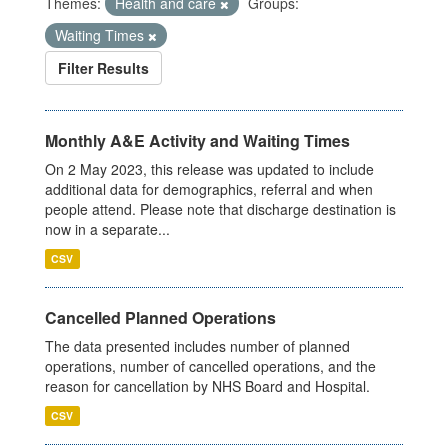
Themes:
Health and care
Groups:
Waiting Times
Filter Results
Monthly A&E Activity and Waiting Times
On 2 May 2023, this release was updated to include
additional data for demographics, referral and when
people attend. Please note that discharge destination is
now in a separate...
CSV
Cancelled Planned Operations
The data presented includes number of planned
operations, number of cancelled operations, and the
reason for cancellation by NHS Board and Hospital.
CSV