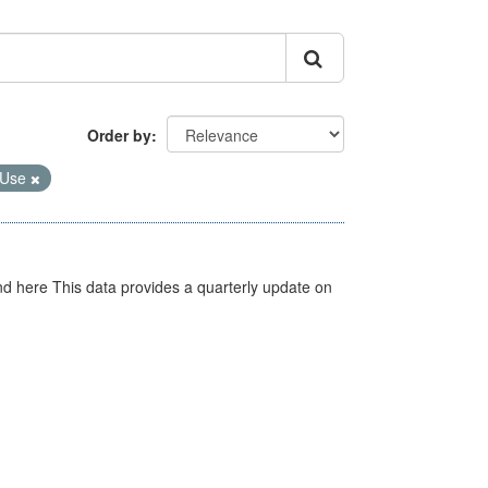
Order by
 Use
d here This data provides a quarterly update on