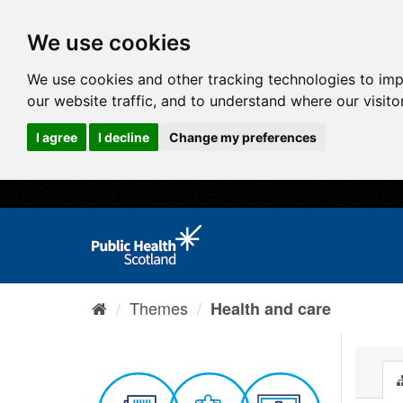
We use cookies
We use cookies and other tracking technologies to im
our website traffic, and to understand where our visit
I agree
I decline
Change my preferences
Themes
Health and care