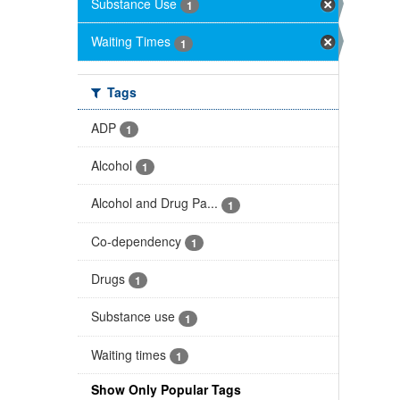
Substance Use
1
Waiting Times
1
Tags
ADP
1
Alcohol
1
Alcohol and Drug Pa...
1
Co-dependency
1
Drugs
1
Substance use
1
Waiting times
1
Show Only Popular Tags