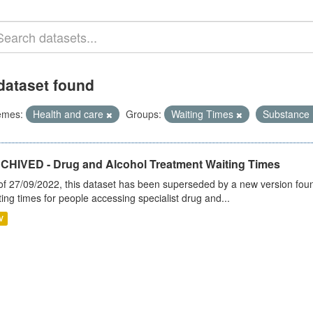
dataset found
emes:
Health and care
Groups:
Waiting Times
Substance
CHIVED - Drug and Alcohol Treatment Waiting Times
of 27/09/2022, this dataset has been superseded by a new version foun
ting times for people accessing specialist drug and...
V