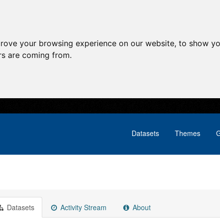
prove your browsing experience on our website, to show yo
ors are coming from.
Datasets
Themes
G
Datasets
Activity Stream
About