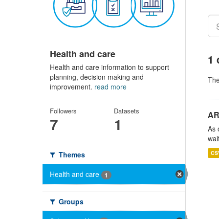
Health and care
1 
Health and care information to support
planning, decision making and
Th
improvement.
read more
Followers
Datasets
AR
7
1
As 
wai
CS
Themes
Health and care
1
Groups