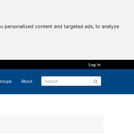
u personalized content and targeted ads, to analyze
Log in
roups
About