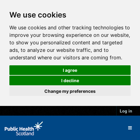
We use cookies
We use cookies and other tracking technologies to
improve your browsing experience on our website,
to show you personalized content and targeted
ads, to analyze our website traffic, and to
understand where our visitors are coming from.
I agree
I decline
Change my preferences
Log in