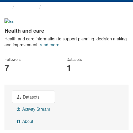
Themes
Health and care
Health and care
Health and care information to support planning, decision making
and improvement.
read more
Followers
Datasets
7
1
Datasets
Activity Stream
About