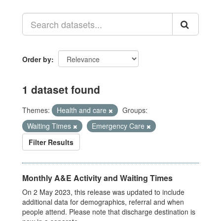
Order by
1 dataset found
Themes:
Health and care
Groups:
Waiting Times
Emergency Care
Filter Results
Monthly A&E Activity and Waiting Times
On 2 May 2023, this release was updated to include
additional data for demographics, referral and when
people attend. Please note that discharge destination is