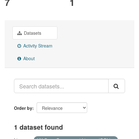
7
1
Datasets
Activity Stream
About
Order by
1 dataset found