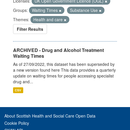
Licenses:
UK Open Government Licence (OGL)
Groups:
Waiting Times
Substance Use
Themes:
Health and care
Filter Results
ARCHIVED - Drug and Alcohol Treatment
Waiting Times
As of 27/09/2022, this dataset has been superseded by
a new version found here This data provides a quarterly
update on waiting times for people accessing specialist
drug and...
CSV
About Scottish Health and Social Care Open Data
Cookie Policy