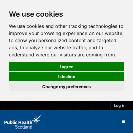
We use cookies
We use cookies and other tracking technologies to
improve your browsing experience on our website,
to show you personalized content and targeted
ads, to analyze our website traffic, and to
understand where our visitors are coming from.
I agree
I decline
Change my preferences
Log in