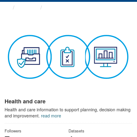
Themes
Health and care
Health and care
Health and care information to support planning, decision making
and improvement.
read more
Followers
Datasets