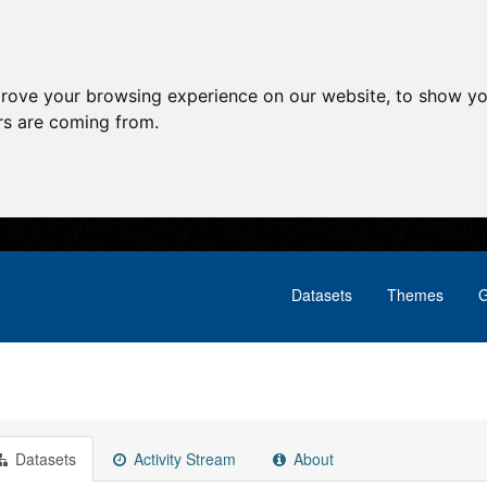
prove your browsing experience on our website, to show yo
ors are coming from.
Datasets
Themes
G
Datasets
Activity Stream
About