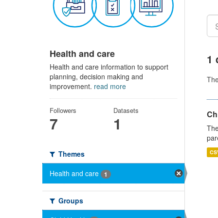
Health and care
1 
Health and care information to support
planning, decision making and
Th
improvement.
read more
Followers
Datasets
Ch
7
1
The
par
CS
Themes
Health and care
1
Groups