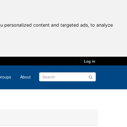
u personalized content and targeted ads, to analyze
Log in
roups
About