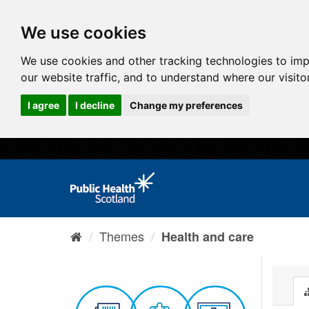
We use cookies
We use cookies and other tracking technologies to im
our website traffic, and to understand where our visit
I agree
I decline
Change my preferences
Themes
Health and care