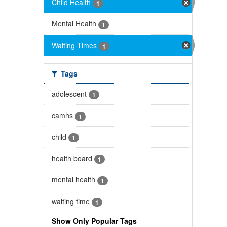
Child Health
1
Mental Health
1
Waiting Times
1
Tags
adolescent
1
camhs
1
child
1
health board
1
mental health
1
waiting time
1
Show Only Popular Tags