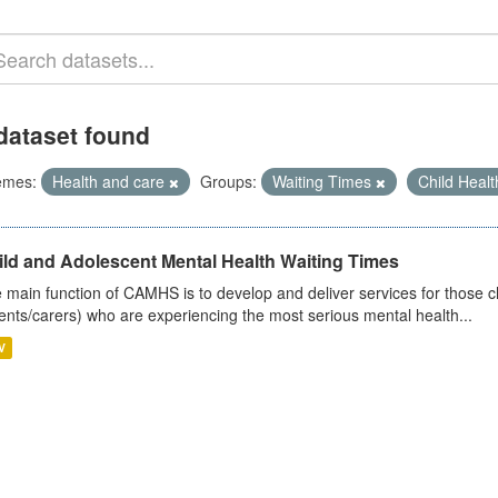
dataset found
emes:
Health and care
Groups:
Waiting Times
Child Heal
ild and Adolescent Mental Health Waiting Times
 main function of CAMHS is to develop and deliver services for those c
ents/carers) who are experiencing the most serious mental health...
V