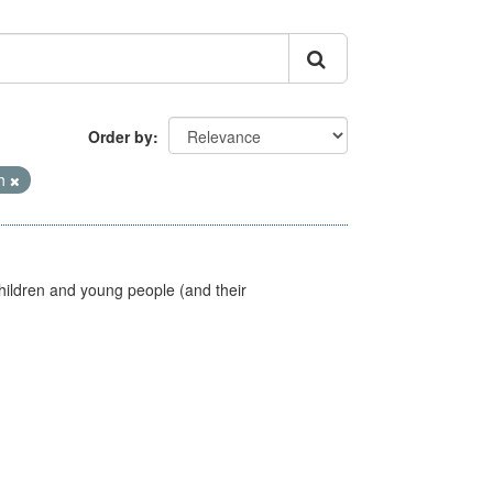
Order by
th
hildren and young people (and their