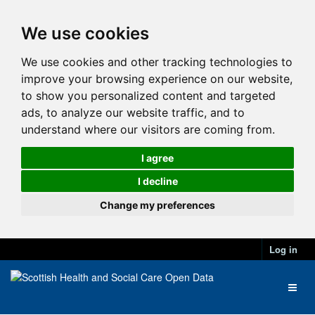
We use cookies
We use cookies and other tracking technologies to
improve your browsing experience on our website,
to show you personalized content and targeted
ads, to analyze our website traffic, and to
understand where our visitors are coming from.
I agree
I decline
Change my preferences
Log in