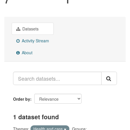
Datasets
Activity Stream
About
Order by
1 dataset found
Themes:
Health and care
Groups: