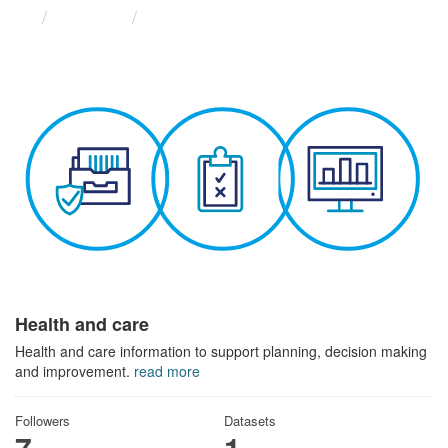
Themes
Health and care
Health and care
Health and care information to support planning, decision making
and improvement.
read more
Followers
Datasets
7
1