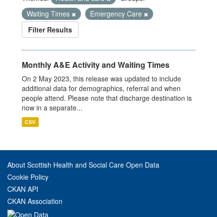
Waiting Times
Emergency Care
Filter Results
Monthly A&E Activity and Waiting Times
On 2 May 2023, this release was updated to include
additional data for demographics, referral and when
people attend. Please note that discharge destination is
now in a separate...
CSV
About Scottish Health and Social Care Open Data
Cookie Policy
CKAN API
CKAN Association