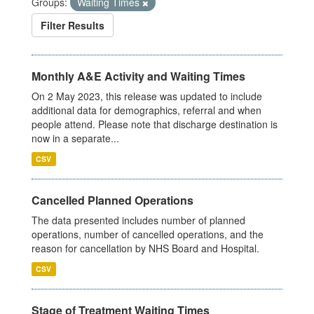
Groups:
Waiting Times
Filter Results
Monthly A&E Activity and Waiting Times
On 2 May 2023, this release was updated to include
additional data for demographics, referral and when
people attend. Please note that discharge destination is
now in a separate...
CSV
Cancelled Planned Operations
The data presented includes number of planned
operations, number of cancelled operations, and the
reason for cancellation by NHS Board and Hospital.
CSV
Stage of Treatment Waiting Times