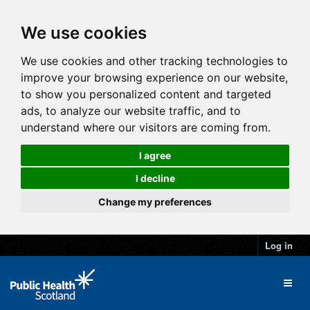
We use cookies
We use cookies and other tracking technologies to
improve your browsing experience on our website,
to show you personalized content and targeted
ads, to analyze our website traffic, and to
understand where our visitors are coming from.
I agree
I decline
Change my preferences
Log in