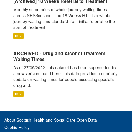
[Archived] 18 Weeks Referral to Treatment
Monthly summaries of whole journey waiting times
across NHSScotland. The 18 Weeks RTT is a whole
journey waiting time standard from initial referral to the
start of treatment.
CSV
ARCHIVED - Drug and Alcohol Treatment
Waiting Times
As of 27/09/2022, this dataset has been superseded by
a new version found here This data provides a quarterly
update on waiting times for people accessing specialist
drug and...
CSV
About Scottish Health and Social Care Open Data
Cookie Policy