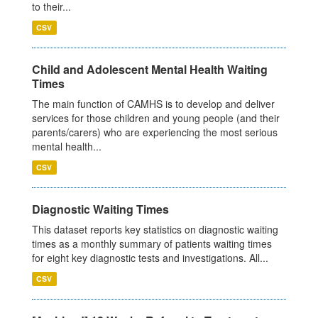
to their...
CSV
Child and Adolescent Mental Health Waiting
Times
The main function of CAMHS is to develop and deliver
services for those children and young people (and their
parents/carers) who are experiencing the most serious
mental health...
CSV
Diagnostic Waiting Times
This dataset reports key statistics on diagnostic waiting
times as a monthly summary of patients waiting times
for eight key diagnostic tests and investigations. All...
CSV