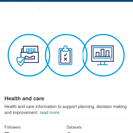
Themes
Health and care
Health and care
Health and care information to support planning, decision making
and improvement.
read more
Followers
Datasets