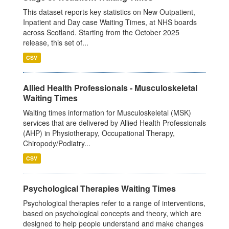
This dataset reports key statistics on New Outpatient,
Inpatient and Day case Waiting Times, at NHS boards
across Scotland. Starting from the October 2025
release, this set of...
CSV
Allied Health Professionals - Musculoskeletal
Waiting Times
Waiting times information for Musculoskeletal (MSK)
services that are delivered by Allied Health Professionals
(AHP) in Physiotherapy, Occupational Therapy,
Chiropody/Podiatry...
CSV
Psychological Therapies Waiting Times
Psychological therapies refer to a range of interventions,
based on psychological concepts and theory, which are
designed to help people understand and make changes