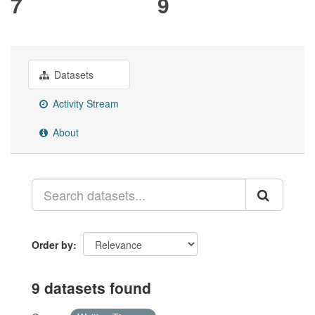
7
9
Datasets
Activity Stream
About
Order by
9 datasets found