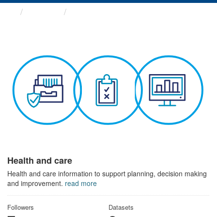
Themes
Health and care
Health and care
Health and care information to support planning, decision making
and improvement.
read more
Followers
Datasets