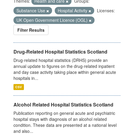
Themes:
Health and care
Groups:
Substance Use
Hospital Activity
Licenses:
UK Open Government Licence (OGL)
Filter Results
Drug-Related Hospital Statistics Scotland
Drug-related hospital statistics (DRHS) provide an
annual update to figures on the drug-related inpatient
and day case activity taking place within general acute
hospitals in...
CSV
Alcohol Related Hospital Statistics Scotland
Publication reporting on general acute and psychiatric
hospital stays with diagnosis of an alcohol related
condition. These data are presented at a national level
and also...