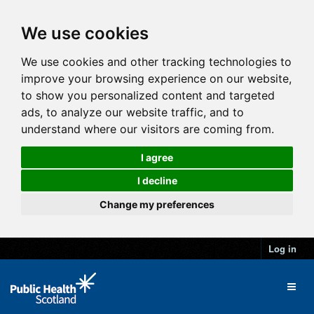
We use cookies
We use cookies and other tracking technologies to
improve your browsing experience on our website,
to show you personalized content and targeted
ads, to analyze our website traffic, and to
understand where our visitors are coming from.
I agree
I decline
Change my preferences
Log in