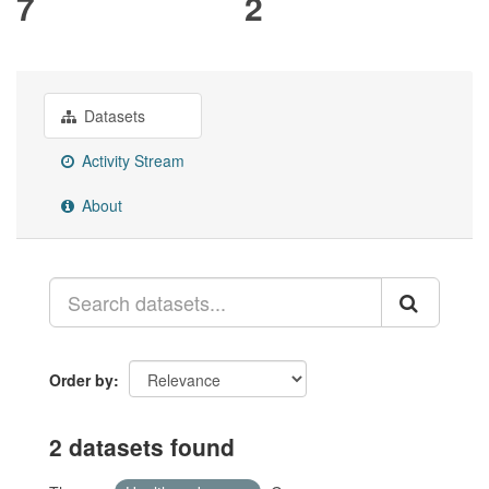
7
2
Datasets
Activity Stream
About
Order by
2 datasets found