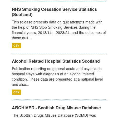
NHS Smoking Cessation Service Statistics
(Scotland)
This release presents data on quit attempts made with
the help of NHS Stop Smoking Services during the
financial years, 2013/14 – 2023/24, and the outcomes of
those quit...
CSV
Alcohol Related Hospital Statistics Scotland
Publication reporting on general acute and psychiatric
hospital stays with diagnosis of an alcohol related
condition. These data are presented at a national level
and also...
CSV
ARCHIVED - Scottish Drug Misuse Database
The Scottish Drugs Misuse Database (SDMD) was