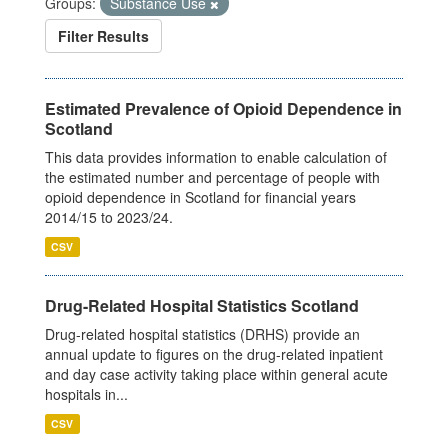
Groups:
Substance Use
Filter Results
Estimated Prevalence of Opioid Dependence in
Scotland
This data provides information to enable calculation of
the estimated number and percentage of people with
opioid dependence in Scotland for financial years
2014/15 to 2023/24.
CSV
Drug-Related Hospital Statistics Scotland
Drug-related hospital statistics (DRHS) provide an
annual update to figures on the drug-related inpatient
and day case activity taking place within general acute
hospitals in...
CSV