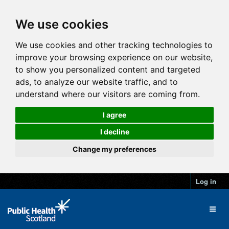
We use cookies
We use cookies and other tracking technologies to
improve your browsing experience on our website,
to show you personalized content and targeted
ads, to analyze our website traffic, and to
understand where our visitors are coming from.
I agree
I decline
Change my preferences
Log in