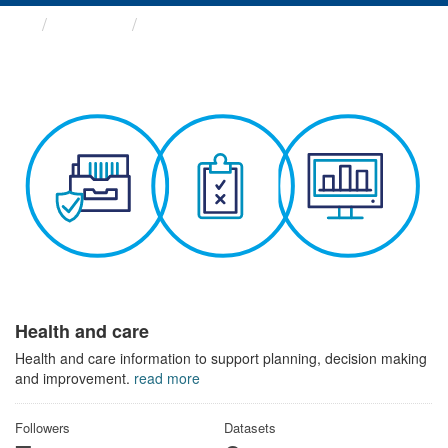
Themes
Health and care
Health and care
Health and care information to support planning, decision making
and improvement.
read more
Followers
Datasets