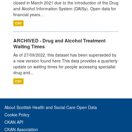
closed in March 2021 due to the introduction of the Drug
and Alcohol Information System (DAISy). Open data for
financial years...
CSV
ARCHIVED - Drug and Alcohol Treatment
Waiting Times
As of 27/09/2022, this dataset has been superseded by
a new version found here This data provides a quarterly
update on waiting times for people accessing specialist
drug and...
CSV
About Scottish Health and Social Care Open Data
Cookie Policy
CKAN API
CKAN Association