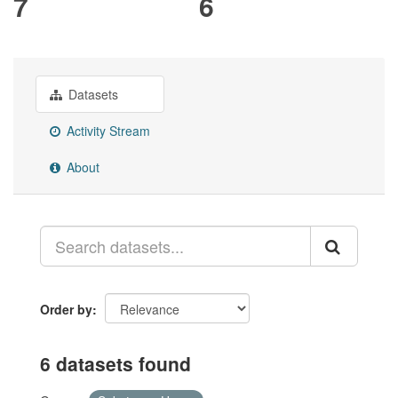
7
6
Datasets
Activity Stream
About
Order by
6 datasets found