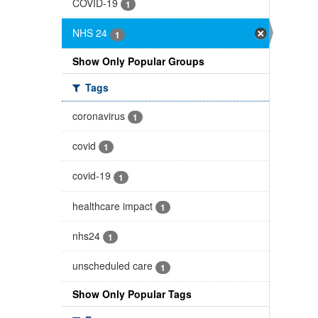
COVID-19
1
NHS 24
1
Show Only Popular Groups
Tags
coronavirus
1
covid
1
covid-19
1
healthcare impact
1
nhs24
1
unscheduled care
1
Show Only Popular Tags