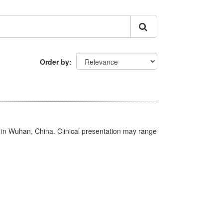
Order by
ed in Wuhan, China. Clinical presentation may range