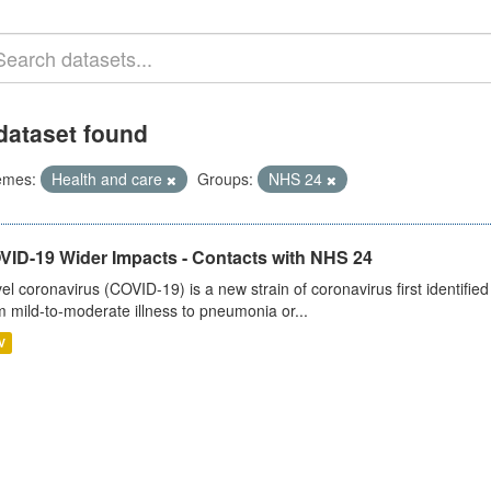
dataset found
emes:
Health and care
Groups:
NHS 24
VID-19 Wider Impacts - Contacts with NHS 24
el coronavirus (COVID-19) is a new strain of coronavirus first identifi
m mild-to-moderate illness to pneumonia or...
V