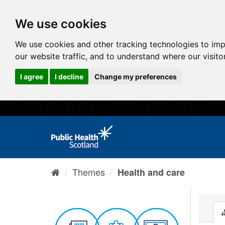
We use cookies
We use cookies and other tracking technologies to im
our website traffic, and to understand where our visit
I agree
I decline
Change my preferences
Themes
Health and care