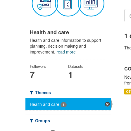
Health and care
1 
Health and care information to support
planning, decision making and
Th
improvement.
read more
Followers
Datasets
CO
7
1
Nov
fro
CS
Themes
Health and care
1
Groups