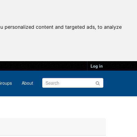
u personalized content and targeted ads, to analyze
Log in
roups
About