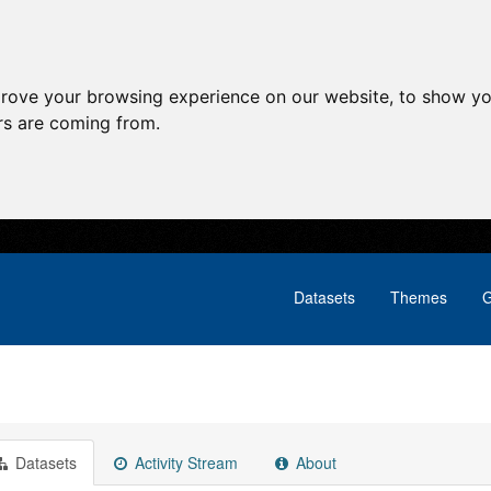
prove your browsing experience on our website, to show yo
ors are coming from.
Datasets
Themes
G
Datasets
Activity Stream
About