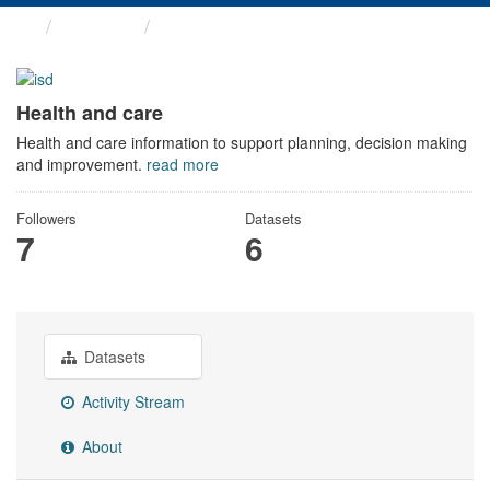
Themes
Health and care
Health and care
Health and care information to support planning, decision making
and improvement.
read more
Followers
Datasets
7
6
Datasets
Activity Stream
About