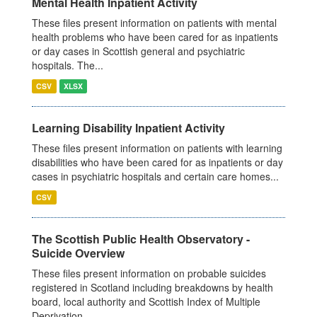
Mental Health Inpatient Activity
These files present information on patients with mental
health problems who have been cared for as inpatients
or day cases in Scottish general and psychiatric
hospitals. The...
CSV
XLSX
Learning Disability Inpatient Activity
These files present information on patients with learning
disabilities who have been cared for as inpatients or day
cases in psychiatric hospitals and certain care homes...
CSV
The Scottish Public Health Observatory -
Suicide Overview
These files present information on probable suicides
registered in Scotland including breakdowns by health
board, local authority and Scottish Index of Multiple
Deprivation...