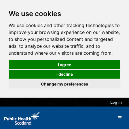
We use cookies
We use cookies and other tracking technologies to
improve your browsing experience on our website,
to show you personalized content and targeted
ads, to analyze our website traffic, and to
understand where our visitors are coming from.
I agree
I decline
Change my preferences
Log in