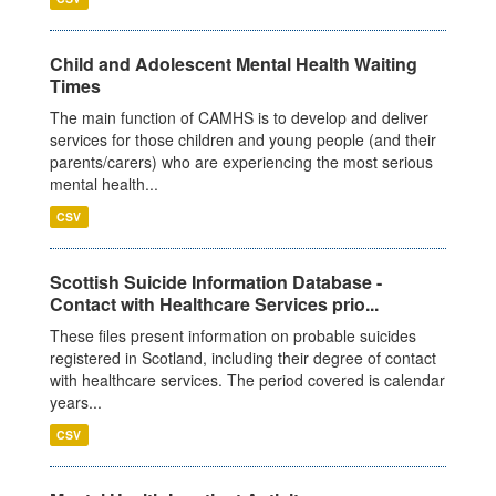
Child and Adolescent Mental Health Waiting
Times
The main function of CAMHS is to develop and deliver
services for those children and young people (and their
parents/carers) who are experiencing the most serious
mental health...
CSV
Scottish Suicide Information Database -
Contact with Healthcare Services prio...
These files present information on probable suicides
registered in Scotland, including their degree of contact
with healthcare services. The period covered is calendar
years...
CSV