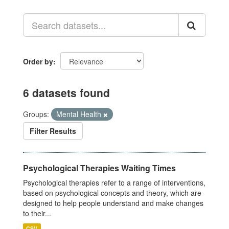
Order by
6 datasets found
Groups:
Mental Health
Filter Results
Psychological Therapies Waiting Times
Psychological therapies refer to a range of interventions,
based on psychological concepts and theory, which are
designed to help people understand and make changes
to their...
CSV