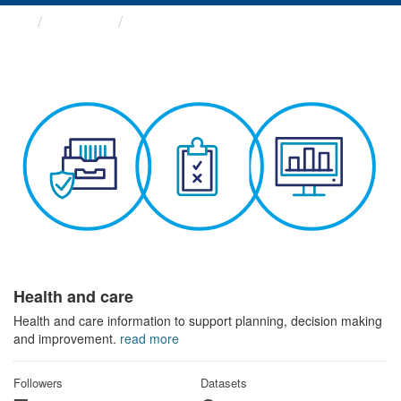
Themes
Health and care
Health and care
Health and care information to support planning, decision making
and improvement.
read more
Followers
Datasets