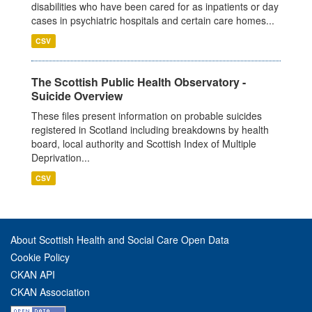
disabilities who have been cared for as inpatients or day
cases in psychiatric hospitals and certain care homes...
CSV
The Scottish Public Health Observatory -
Suicide Overview
These files present information on probable suicides
registered in Scotland including breakdowns by health
board, local authority and Scottish Index of Multiple
Deprivation...
CSV
About Scottish Health and Social Care Open Data
Cookie Policy
CKAN API
CKAN Association