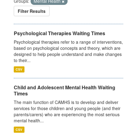
Groups:
Mental Health
Filter Results
Psychological Therapies Waiting Times
Psychological therapies refer to a range of interventions,
based on psychological concepts and theory, which are
designed to help people understand and make changes
to their...
CSV
Child and Adolescent Mental Health Waiting
Times
The main function of CAMHS is to develop and deliver
services for those children and young people (and their
parents/carers) who are experiencing the most serious
mental health...
CSV