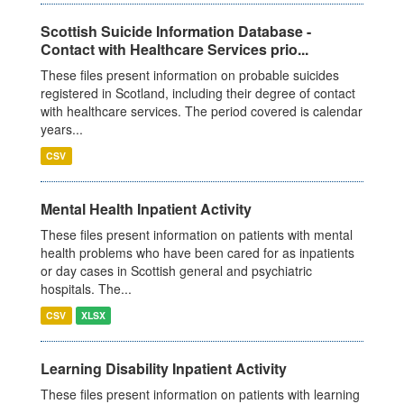
Scottish Suicide Information Database -
Contact with Healthcare Services prio...
These files present information on probable suicides
registered in Scotland, including their degree of contact
with healthcare services. The period covered is calendar
years...
CSV
Mental Health Inpatient Activity
These files present information on patients with mental
health problems who have been cared for as inpatients
or day cases in Scottish general and psychiatric
hospitals. The...
CSV
XLSX
Learning Disability Inpatient Activity
These files present information on patients with learning