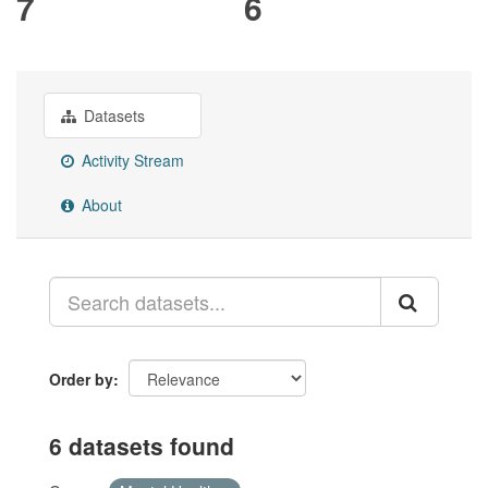
7
6
Datasets
Activity Stream
About
Order by
6 datasets found