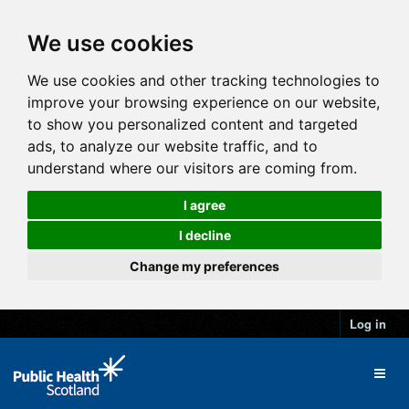
We use cookies
We use cookies and other tracking technologies to
improve your browsing experience on our website,
to show you personalized content and targeted
ads, to analyze our website traffic, and to
understand where our visitors are coming from.
I agree
I decline
Change my preferences
Log in