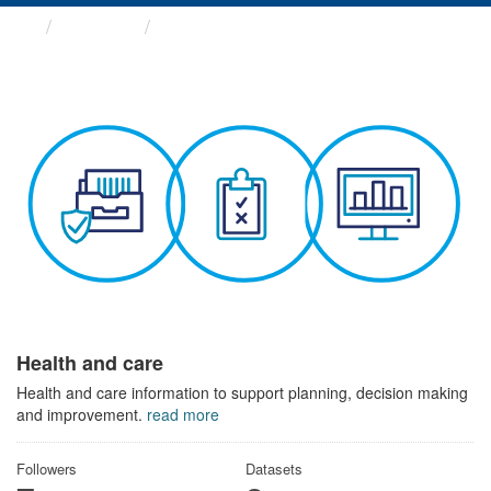
Themes
Health and care
Health and care
Health and care information to support planning, decision making
and improvement.
read more
Followers
Datasets