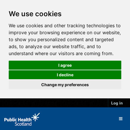
We use cookies
We use cookies and other tracking technologies to
improve your browsing experience on our website,
to show you personalized content and targeted
ads, to analyze our website traffic, and to
understand where our visitors are coming from.
I agree
I decline
Change my preferences
Log in