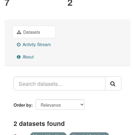
7
2
Datasets
Activity Stream
About
Order by
2 datasets found