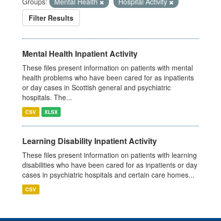
Groups:
Mental Health
Hospital Activity
Filter Results
Mental Health Inpatient Activity
These files present information on patients with mental
health problems who have been cared for as inpatients
or day cases in Scottish general and psychiatric
hospitals. The...
CSV
XLSX
Learning Disability Inpatient Activity
These files present information on patients with learning
disabilities who have been cared for as inpatients or day
cases in psychiatric hospitals and certain care homes...
CSV