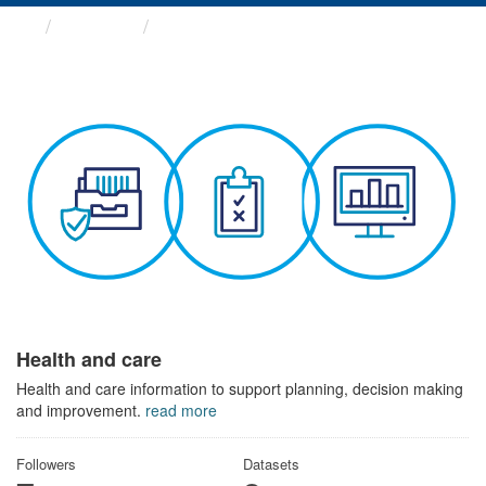
Themes
Health and care
Health and care
Health and care information to support planning, decision making
and improvement.
read more
Followers
Datasets