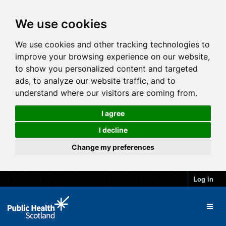
We use cookies
We use cookies and other tracking technologies to
improve your browsing experience on our website,
to show you personalized content and targeted
ads, to analyze our website traffic, and to
understand where our visitors are coming from.
I agree
I decline
Change my preferences
Log in