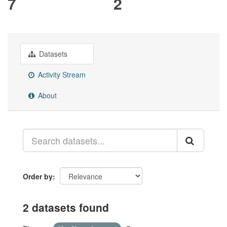
7
2
Datasets
Activity Stream
About
Order by
2 datasets found