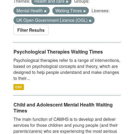
Themes:
Health and care
Groups:
Mental Health
Waiting Times
Licenses:
UK Open Government Licence (OGL)
Filter Results
Psychological Therapies Waiting Times
Psychological therapies refer to a range of interventions,
based on psychological concepts and theory, which are
designed to help people understand and make changes
to their...
CSV
Child and Adolescent Mental Health Waiting
Times
The main function of CAMHS is to develop and deliver
services for those children and young people (and their
parents/carers) who are experiencing the most serious