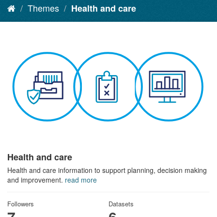
Themes
Health and care
Health and care
Health and care information to support planning, decision making
and improvement.
read more
Followers
Datasets
7
6