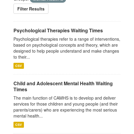
Filter Results
Psychological Therapies Waiting Times
Psychological therapies refer to a range of interventions,
based on psychological concepts and theory, which are
designed to help people understand and make changes
to their...
CSV
Child and Adolescent Mental Health Waiting
Times
The main function of CAMHS is to develop and deliver
services for those children and young people (and their
parents/carers) who are experiencing the most serious
mental health...
CSV