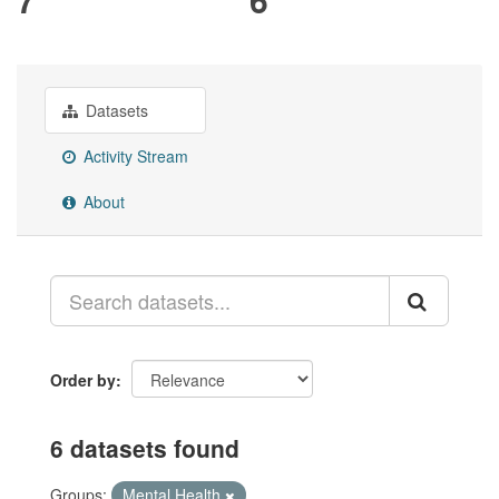
Datasets
Activity Stream
About
Order by
6 datasets found
Groups:
Mental Health