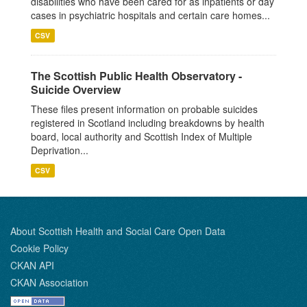
disabilities who have been cared for as inpatients or day
cases in psychiatric hospitals and certain care homes...
CSV
The Scottish Public Health Observatory -
Suicide Overview
These files present information on probable suicides
registered in Scotland including breakdowns by health
board, local authority and Scottish Index of Multiple
Deprivation...
CSV
About Scottish Health and Social Care Open Data
Cookie Policy
CKAN API
CKAN Association