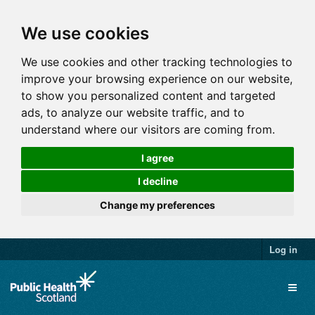
We use cookies
We use cookies and other tracking technologies to
improve your browsing experience on our website,
to show you personalized content and targeted
ads, to analyze our website traffic, and to
understand where our visitors are coming from.
I agree
I decline
Change my preferences
Log in