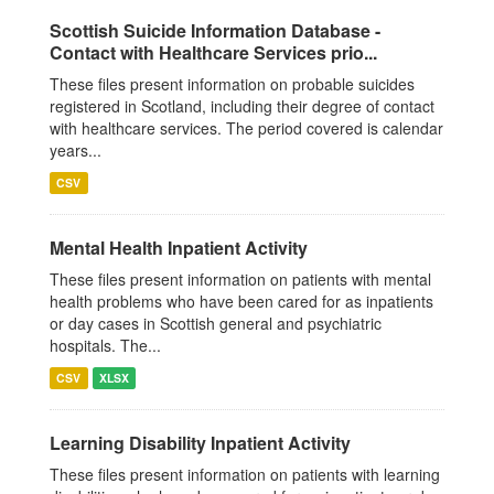
Scottish Suicide Information Database -
Contact with Healthcare Services prio...
These files present information on probable suicides
registered in Scotland, including their degree of contact
with healthcare services. The period covered is calendar
years...
CSV
Mental Health Inpatient Activity
These files present information on patients with mental
health problems who have been cared for as inpatients
or day cases in Scottish general and psychiatric
hospitals. The...
CSV
XLSX
Learning Disability Inpatient Activity
These files present information on patients with learning