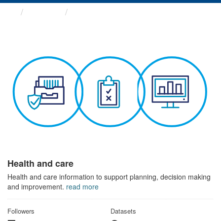
Themes
Health and care
Health and care
Health and care information to support planning, decision making
and improvement.
read more
Followers
Datasets