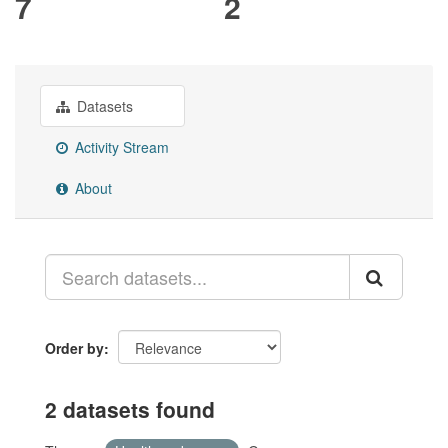
7
2
Datasets
Activity Stream
About
Order by
2 datasets found