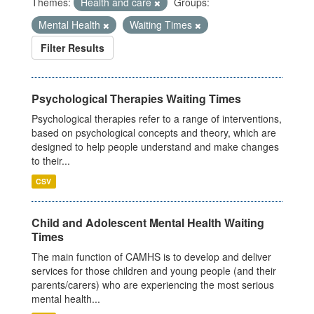
Themes:
Health and care
Groups:
Mental Health
Waiting Times
Filter Results
Psychological Therapies Waiting Times
Psychological therapies refer to a range of interventions,
based on psychological concepts and theory, which are
designed to help people understand and make changes
to their...
CSV
Child and Adolescent Mental Health Waiting
Times
The main function of CAMHS is to develop and deliver
services for those children and young people (and their
parents/carers) who are experiencing the most serious
mental health...