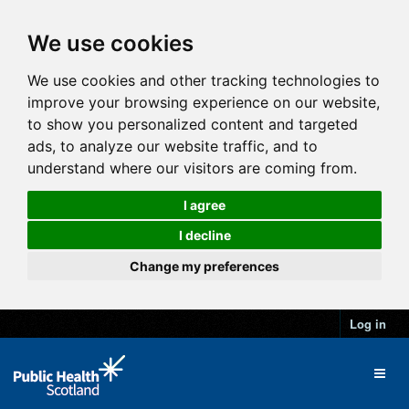
We use cookies
We use cookies and other tracking technologies to
improve your browsing experience on our website,
to show you personalized content and targeted
ads, to analyze our website traffic, and to
understand where our visitors are coming from.
I agree
I decline
Change my preferences
Log in