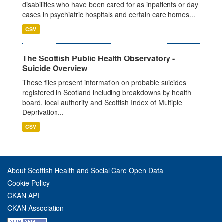
disabilities who have been cared for as inpatients or day
cases in psychiatric hospitals and certain care homes...
CSV
The Scottish Public Health Observatory -
Suicide Overview
These files present information on probable suicides
registered in Scotland including breakdowns by health
board, local authority and Scottish Index of Multiple
Deprivation...
CSV
About Scottish Health and Social Care Open Data
Cookie Policy
CKAN API
CKAN Association