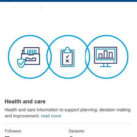
Themes
Health and care
Health and care
Health and care information to support planning, decision making
and improvement.
read more
Followers
Datasets