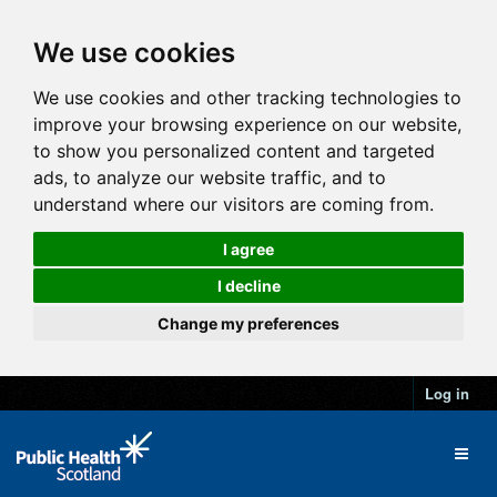
We use cookies
We use cookies and other tracking technologies to
improve your browsing experience on our website,
to show you personalized content and targeted
ads, to analyze our website traffic, and to
understand where our visitors are coming from.
I agree
I decline
Change my preferences
Log in