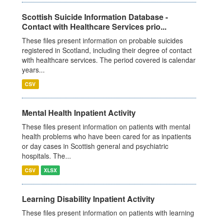
Scottish Suicide Information Database -
Contact with Healthcare Services prio...
These files present information on probable suicides
registered in Scotland, including their degree of contact
with healthcare services. The period covered is calendar
years...
CSV
Mental Health Inpatient Activity
These files present information on patients with mental
health problems who have been cared for as inpatients
or day cases in Scottish general and psychiatric
hospitals. The...
CSV
XLSX
Learning Disability Inpatient Activity
These files present information on patients with learning