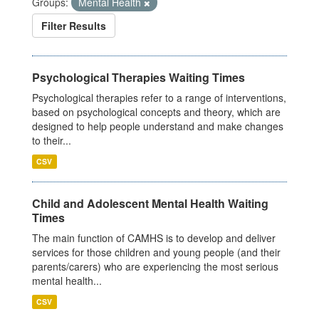
Groups:
Mental Health
Filter Results
Psychological Therapies Waiting Times
Psychological therapies refer to a range of interventions,
based on psychological concepts and theory, which are
designed to help people understand and make changes
to their...
CSV
Child and Adolescent Mental Health Waiting
Times
The main function of CAMHS is to develop and deliver
services for those children and young people (and their
parents/carers) who are experiencing the most serious
mental health...
CSV