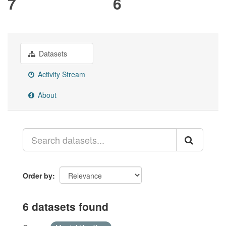
7
6
Datasets
Activity Stream
About
Order by
6 datasets found