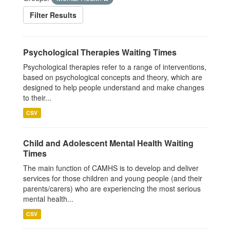
Filter Results
Psychological Therapies Waiting Times
Psychological therapies refer to a range of interventions,
based on psychological concepts and theory, which are
designed to help people understand and make changes
to their...
CSV
Child and Adolescent Mental Health Waiting
Times
The main function of CAMHS is to develop and deliver
services for those children and young people (and their
parents/carers) who are experiencing the most serious
mental health...
CSV