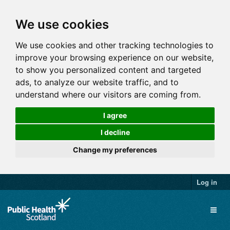
We use cookies
We use cookies and other tracking technologies to
improve your browsing experience on our website,
to show you personalized content and targeted
ads, to analyze our website traffic, and to
understand where our visitors are coming from.
I agree
I decline
Change my preferences
Log in