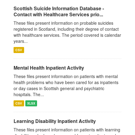
Scottish Suicide Information Database -
Contact with Healthcare Services prio...
These files present information on probable suicides
registered in Scotland, including their degree of contact
with healthcare services. The period covered is calendar
years...
CSV
Mental Health Inpatient Activity
These files present information on patients with mental
health problems who have been cared for as inpatients
or day cases in Scottish general and psychiatric
hospitals. The...
CSV
XLSX
Learning Disability Inpatient Activity
These files present information on patients with learning