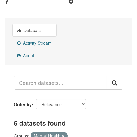
Datasets
Activity Stream
About
Order by
6 datasets found
Groups:
Mental Health