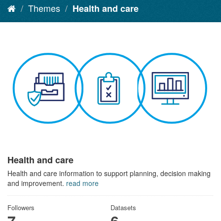
Themes
Health and care
Health and care
Health and care information to support planning, decision making
and improvement.
read more
Followers
Datasets
7
6