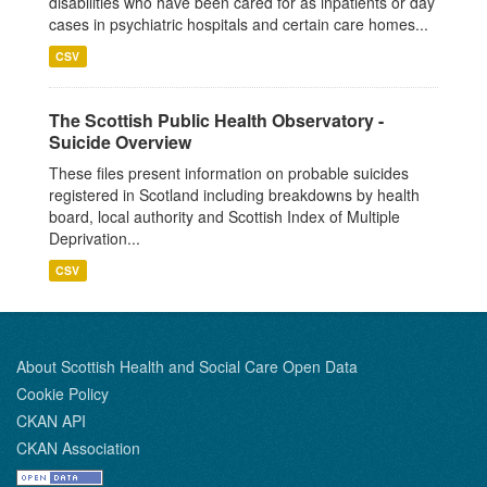
disabilities who have been cared for as inpatients or day
cases in psychiatric hospitals and certain care homes...
CSV
The Scottish Public Health Observatory -
Suicide Overview
These files present information on probable suicides
registered in Scotland including breakdowns by health
board, local authority and Scottish Index of Multiple
Deprivation...
CSV
About Scottish Health and Social Care Open Data
Cookie Policy
CKAN API
CKAN Association