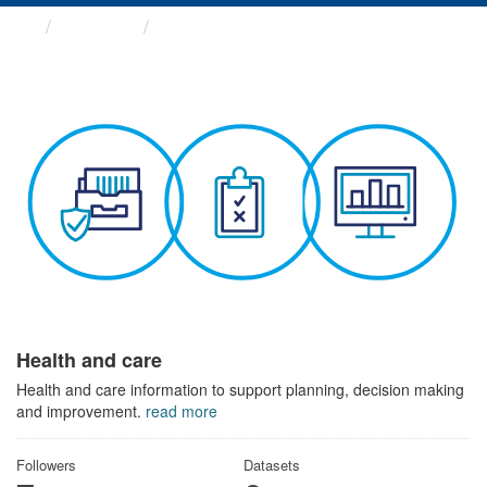
Themes
Health and care
Health and care
Health and care information to support planning, decision making
and improvement.
read more
Followers
Datasets