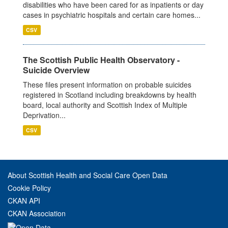
disabilities who have been cared for as inpatients or day
cases in psychiatric hospitals and certain care homes...
CSV
The Scottish Public Health Observatory -
Suicide Overview
These files present information on probable suicides
registered in Scotland including breakdowns by health
board, local authority and Scottish Index of Multiple
Deprivation...
CSV
About Scottish Health and Social Care Open Data
Cookie Policy
CKAN API
CKAN Association