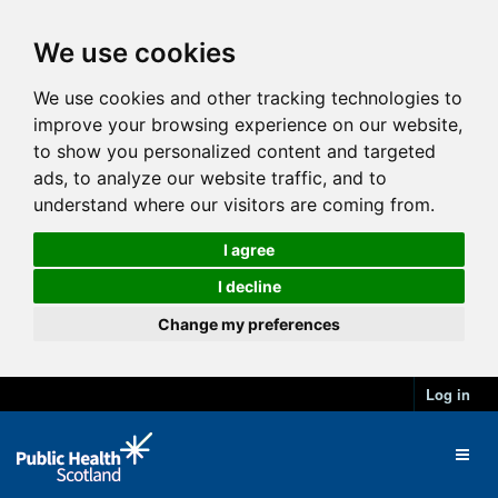
We use cookies
We use cookies and other tracking technologies to
improve your browsing experience on our website,
to show you personalized content and targeted
ads, to analyze our website traffic, and to
understand where our visitors are coming from.
I agree
I decline
Change my preferences
Log in