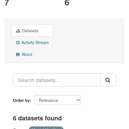
7
6
Datasets
Activity Stream
About
Order by
6 datasets found