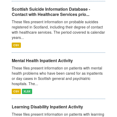
Scottish Suicide Information Database -
Contact with Healthcare Services prio...
These files present information on probable suicides
registered in Scotland, including their degree of contact
with healthcare services. The period covered is calendar
years...
CSV
Mental Health Inpatient Activity
These files present information on patients with mental
health problems who have been cared for as inpatients
or day cases in Scottish general and psychiatric
hospitals. The...
CSV
XLSX
Learning Disability Inpatient Activity
These files present information on patients with learning