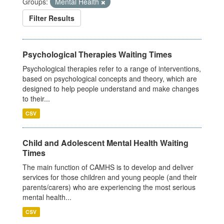
Groups:
Mental Health
Filter Results
Psychological Therapies Waiting Times
Psychological therapies refer to a range of interventions,
based on psychological concepts and theory, which are
designed to help people understand and make changes
to their...
CSV
Child and Adolescent Mental Health Waiting
Times
The main function of CAMHS is to develop and deliver
services for those children and young people (and their
parents/carers) who are experiencing the most serious
mental health...
CSV