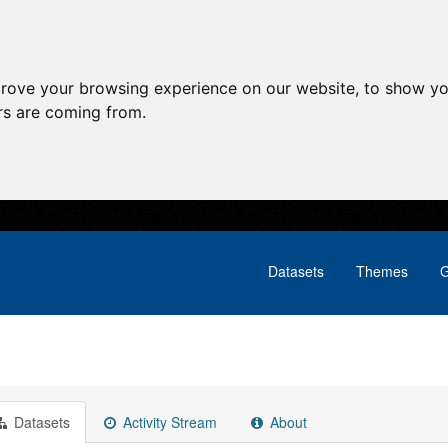
prove your browsing experience on our website, to show yo
ors are coming from.
Datasets
Themes
G
Datasets
Activity Stream
About