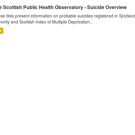
 Scottish Public Health Observatory - Suicide Overview
se files present information on probable suicides registered in Scotlan
hority and Scottish Index of Multiple Deprivation...
V