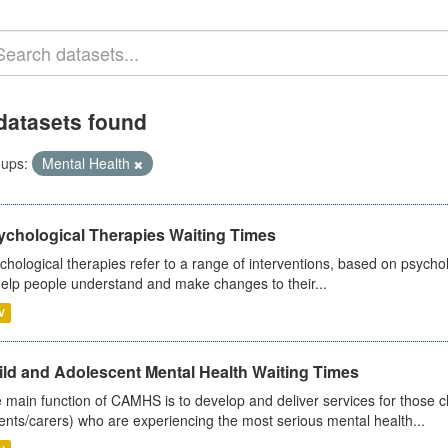
datasets found
ups:
Mental Health
ychological Therapies Waiting Times
chological therapies refer to a range of interventions, based on psych
help people understand and make changes to their...
V
ild and Adolescent Mental Health Waiting Times
 main function of CAMHS is to develop and deliver services for those c
ents/carers) who are experiencing the most serious mental health...