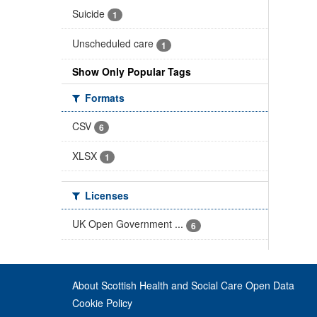
Suicide
1
Unscheduled care
1
Show Only Popular Tags
Formats
CSV
6
XLSX
1
Licenses
UK Open Government ...
6
About Scottish Health and Social Care Open Data
Cookie Policy