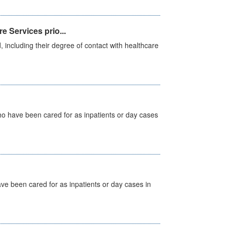
e Services prio...
, including their degree of contact with healthcare
ho have been cared for as inpatients or day cases
ave been cared for as inpatients or day cases in