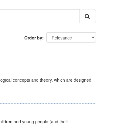
Order by
ological concepts and theory, which are designed
hildren and young people (and their