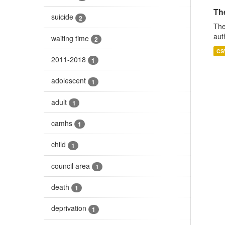
The
suicide
2
The
aut
waiting time
2
CS
2011-2018
1
adolescent
1
adult
1
camhs
1
child
1
council area
1
death
1
deprivation
1