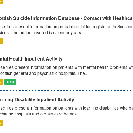
V
ttish Suicide Information Database - Contact with Healthcar
se files present information on probable suicides registered in Scotland
vices. The period covered is calendar years...
V
tal Health Inpatient Activity
se files present information on patients with mental health problems w
Scottish general and psychiatric hospitals. The...
V
XLSX
rning Disability Inpatient Activity
se files present information on patients with learning disabilities who h
chiatric hospitals and certain care homes...
V