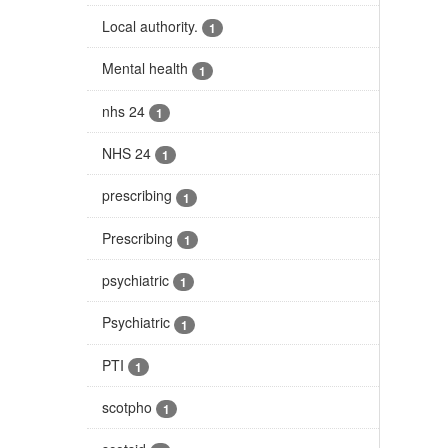
Local authority.
1
Mental health
1
nhs 24
1
NHS 24
1
prescribing
1
Prescribing
1
psychiatric
1
Psychiatric
1
PTI
1
scotpho
1