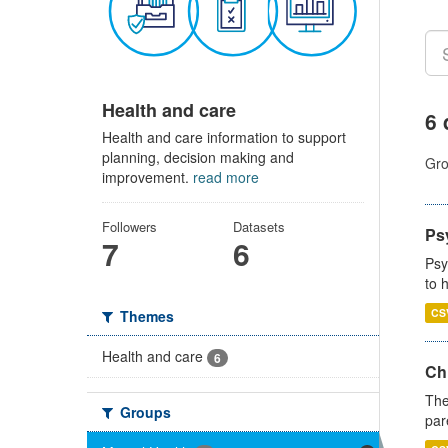
Health and care
6 
Health and care information to support
planning, decision making and
Gro
improvement.
read more
Followers
Datasets
Ps
7
6
Psy
to 
CS
Themes
Health and care
6
Ch
The
Groups
par