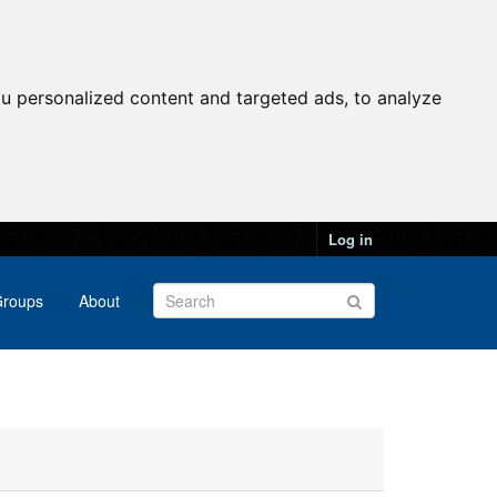
u personalized content and targeted ads, to analyze
Log in
roups
About