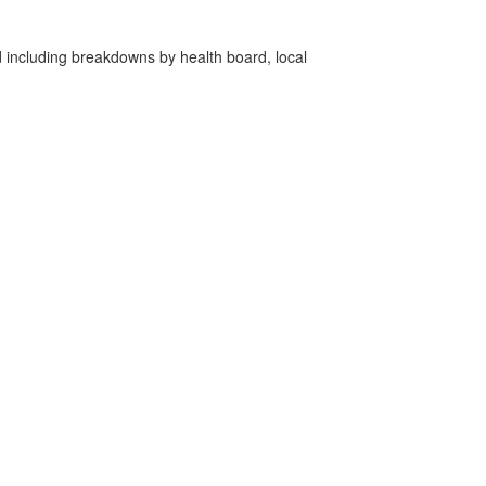
d including breakdowns by health board, local