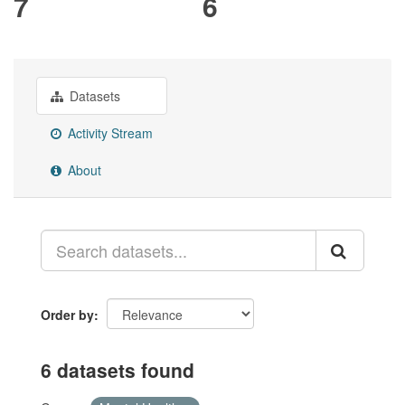
7
6
Datasets
Activity Stream
About
Order by
6 datasets found