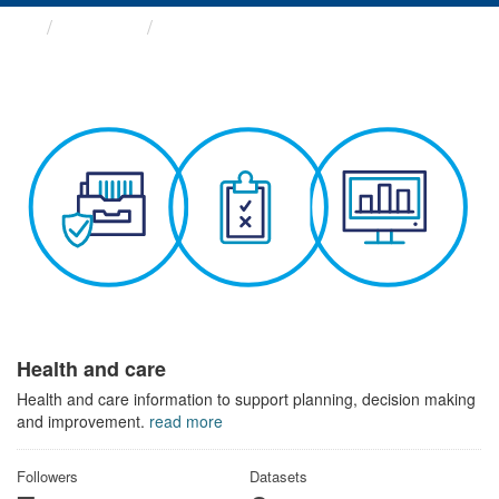
Themes
Health and care
Health and care
Health and care information to support planning, decision making
and improvement.
read more
Followers
Datasets