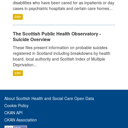
disabilities who have been cared for as inpatients or day
cases in psychiatric hospitals and certain care homes...
CSV
The Scottish Public Health Observatory -
Suicide Overview
These files present information on probable suicides
registered in Scotland including breakdowns by health
board, local authority and Scottish Index of Multiple
Deprivation...
CSV
About Scottish Health and Social Care Open Data
Cookie Policy
CKAN API
CKAN Association