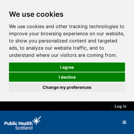
We use cookies
We use cookies and other tracking technologies to
improve your browsing experience on our website,
to show you personalized content and targeted
ads, to analyze our website traffic, and to
understand where our visitors are coming from.
I agree
I decline
Change my preferences
Log in