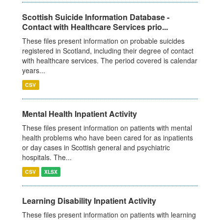
Scottish Suicide Information Database -
Contact with Healthcare Services prio...
These files present information on probable suicides
registered in Scotland, including their degree of contact
with healthcare services. The period covered is calendar
years...
CSV
Mental Health Inpatient Activity
These files present information on patients with mental
health problems who have been cared for as inpatients
or day cases in Scottish general and psychiatric
hospitals. The...
CSV
XLSX
Learning Disability Inpatient Activity
These files present information on patients with learning