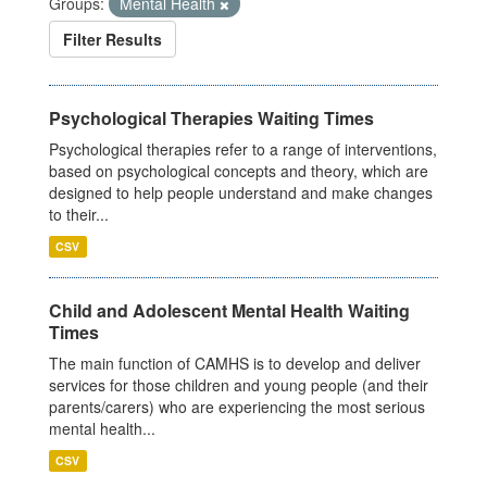
Groups:
Mental Health
Filter Results
Psychological Therapies Waiting Times
Psychological therapies refer to a range of interventions,
based on psychological concepts and theory, which are
designed to help people understand and make changes
to their...
CSV
Child and Adolescent Mental Health Waiting
Times
The main function of CAMHS is to develop and deliver
services for those children and young people (and their
parents/carers) who are experiencing the most serious
mental health...
CSV