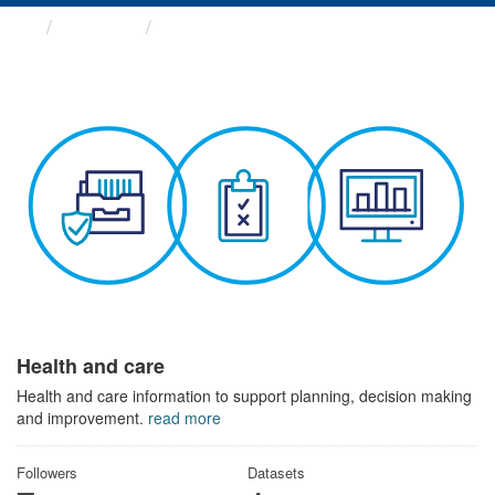
Themes
Health and care
Health and care
Health and care information to support planning, decision making
and improvement.
read more
Followers
Datasets