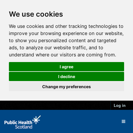
We use cookies
We use cookies and other tracking technologies to
improve your browsing experience on our website,
to show you personalized content and targeted
ads, to analyze our website traffic, and to
understand where our visitors are coming from.
I agree
I decline
Change my preferences
Log in