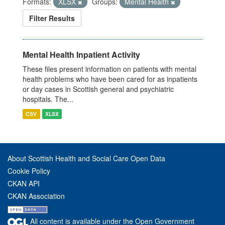
Formats:
XLSX
Groups:
Mental Health
Filter Results
Mental Health Inpatient Activity
These files present information on patients with mental
health problems who have been cared for as inpatients
or day cases in Scottish general and psychiatric
hospitals. The...
CSV
XLSX
About Scottish Health and Social Care Open Data
Cookie Policy
CKAN API
CKAN Association
All content is available under the Open Government