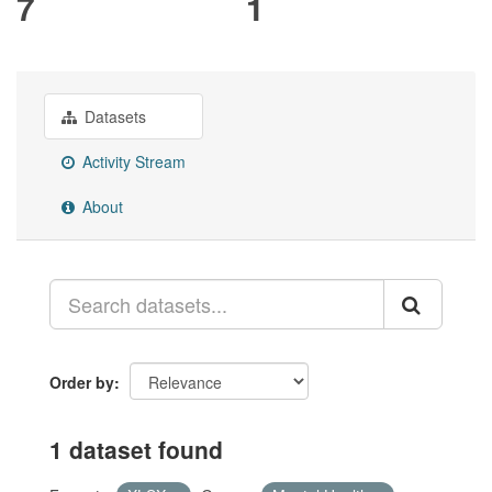
7
1
Datasets
Activity Stream
About
Order by
1 dataset found