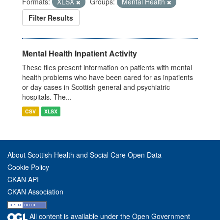
Formats:
XLSX
Groups:
Mental Health
Filter Results
Mental Health Inpatient Activity
These files present information on patients with mental
health problems who have been cared for as inpatients
or day cases in Scottish general and psychiatric
hospitals. The...
CSV
XLSX
About Scottish Health and Social Care Open Data
Cookie Policy
CKAN API
CKAN Association
All content is available under the Open Government