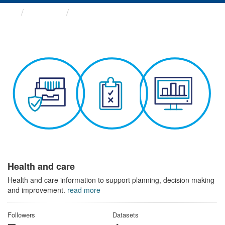
Themes
Health and care
Health and care
Health and care information to support planning, decision making
and improvement.
read more
Followers
Datasets