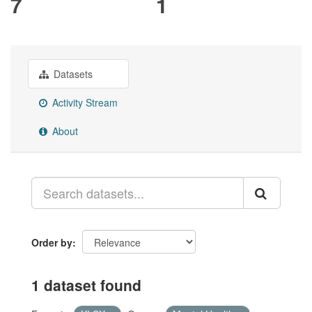
7
1
Datasets
Activity Stream
About
Order by
1 dataset found