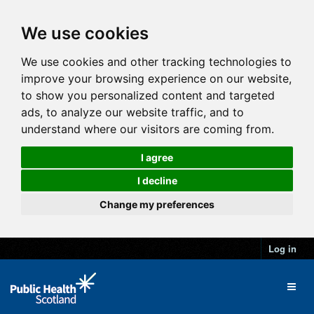
We use cookies
We use cookies and other tracking technologies to
improve your browsing experience on our website,
to show you personalized content and targeted
ads, to analyze our website traffic, and to
understand where our visitors are coming from.
I agree
I decline
Change my preferences
Log in