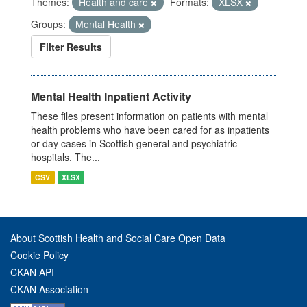
Themes:
Health and care
Formats:
XLSX
Groups:
Mental Health
Filter Results
Mental Health Inpatient Activity
These files present information on patients with mental
health problems who have been cared for as inpatients
or day cases in Scottish general and psychiatric
hospitals. The...
CSV
XLSX
About Scottish Health and Social Care Open Data
Cookie Policy
CKAN API
CKAN Association