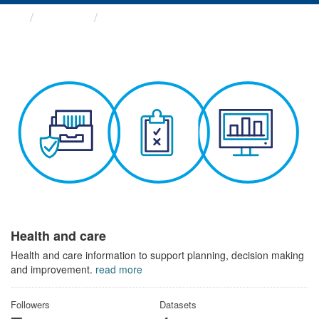
Themes
Health and care
Health and care
Health and care information to support planning, decision making
and improvement.
read more
Followers
Datasets