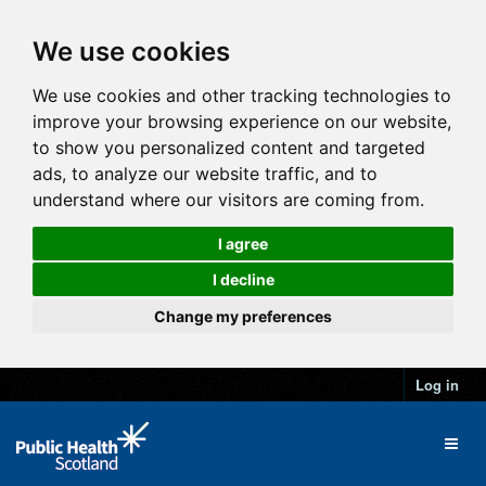
We use cookies
We use cookies and other tracking technologies to
improve your browsing experience on our website,
to show you personalized content and targeted
ads, to analyze our website traffic, and to
understand where our visitors are coming from.
I agree
I decline
Change my preferences
Log in