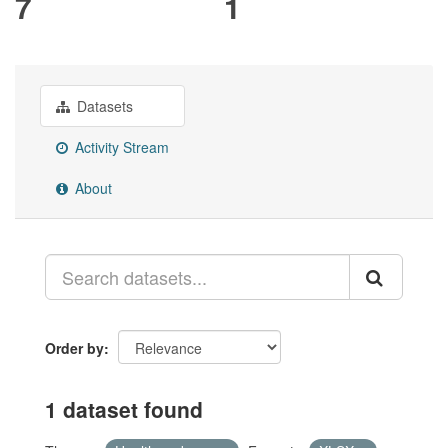
7
1
Datasets
Activity Stream
About
Order by
1 dataset found