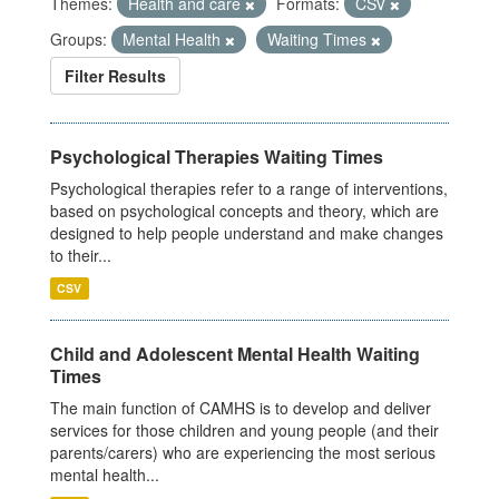
Themes:
Health and care
Formats:
CSV
Groups:
Mental Health
Waiting Times
Filter Results
Psychological Therapies Waiting Times
Psychological therapies refer to a range of interventions,
based on psychological concepts and theory, which are
designed to help people understand and make changes
to their...
CSV
Child and Adolescent Mental Health Waiting
Times
The main function of CAMHS is to develop and deliver
services for those children and young people (and their
parents/carers) who are experiencing the most serious
mental health...