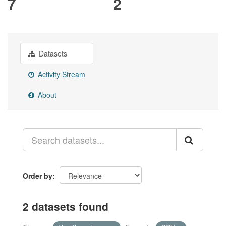
7
2
Datasets
Activity Stream
About
Order by
2 datasets found