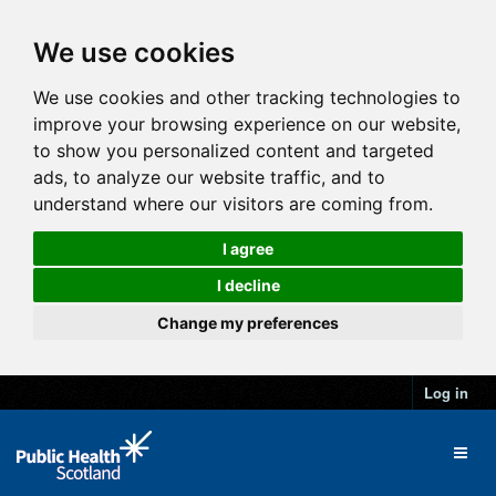
We use cookies
We use cookies and other tracking technologies to
improve your browsing experience on our website,
to show you personalized content and targeted
ads, to analyze our website traffic, and to
understand where our visitors are coming from.
I agree
I decline
Change my preferences
Log in