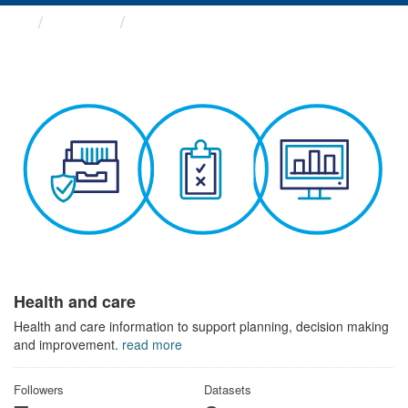
Themes
Health and care
Health and care
Health and care information to support planning, decision making
and improvement.
read more
Followers
Datasets